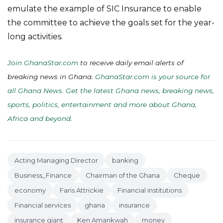
emulate the example of SIC Insurance to enable
the committee to achieve the goals set for the year-
long activities.
Join GhanaStar.com
to receive daily email alerts of
breaking news in Ghana.
GhanaStar.com is your source for
all Ghana News. Get the latest Ghana news, breaking news,
sports, politics, entertainment and more about Ghana,
Africa and beyond
.
Acting Managing Director
banking
Business_Finance
Chairman of the Ghana
Cheque
economy
Faris Attrickie
Financial institutions
Financial services
ghana
insurance
insurance giant
Ken Amankwah
money