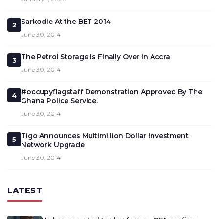
Sarkodie At the BET 2014
2
June 30, 2014
The Petrol Storage Is Finally Over in Accra
3
June 30, 2014
#occupyflagstaff Demonstration Approved By The
4
Ghana Police Service.
June 30, 2014
Tigo Announces Multimillion Dollar Investment
5
Network Upgrade
June 30, 2014
LATEST