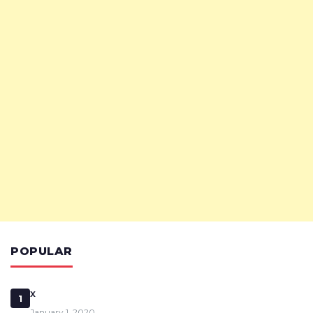
POPULAR
x
1
January 1, 2020