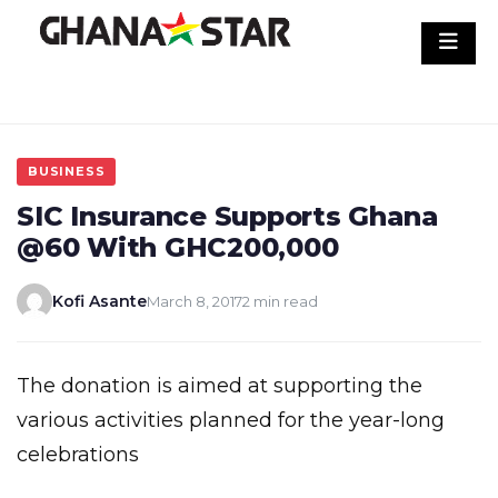
Skip
to
content
BUSINESS
SIC Insurance Supports Ghana
@60 With GHC200,000
Kofi Asante
March 8, 2017
2 min read
The donation is aimed at supporting the
various activities planned for the year-long
celebrations