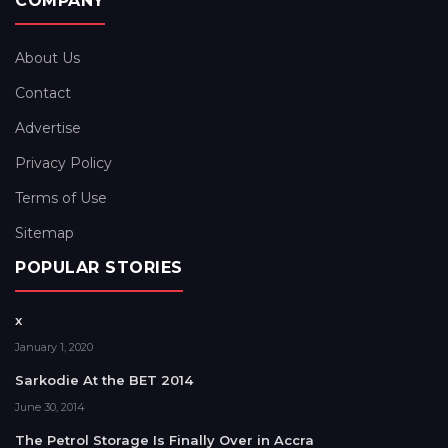
COMPANY
About Us
Contact
Advertise
Privacy Policy
Terms of Use
Sitemap
POPULAR STORIES
x
January 1, 2020
Sarkodie At the BET 2014
June 30, 2014
The Petrol Storage Is Finally Over in Accra