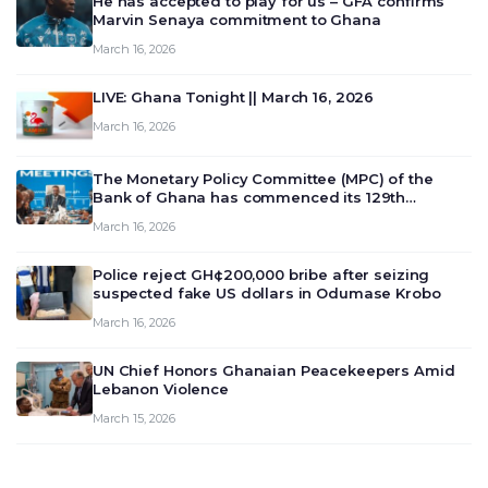
He has accepted to play for us – GFA confirms
Marvin Senaya commitment to Ghana
March 16, 2026
LIVE: Ghana Tonight || March 16, 2026
March 16, 2026
The Monetary Policy Committee (MPC) of the
Bank of Ghana has commenced its 129th
meeting today, March 16, 2026, to review and
March 16, 2026
deliberate on the country’s current economic
outlook and future monet…
Police reject GH¢200,000 bribe after seizing
suspected fake US dollars in Odumase Krobo
March 16, 2026
UN Chief Honors Ghanaian Peacekeepers Amid
Lebanon Violence
March 15, 2026