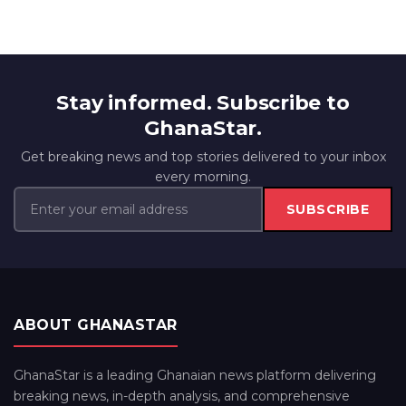
Stay informed. Subscribe to
GhanaStar.
Get breaking news and top stories delivered to your inbox
every morning.
SUBSCRIBE
ABOUT GHANASTAR
GhanaStar is a leading Ghanaian news platform delivering
breaking news, in-depth analysis, and comprehensive