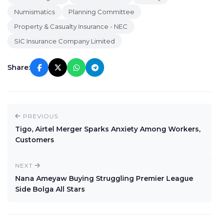
Numismatics
Planning Committee
Property & Casualty Insurance - NEC
SIC Insurance Company Limited
Share:
PREVIOUS
Tigo, Airtel Merger Sparks Anxiety Among Workers,
Customers
NEXT
Nana Ameyaw Buying Struggling Premier League
Side Bolga All Stars