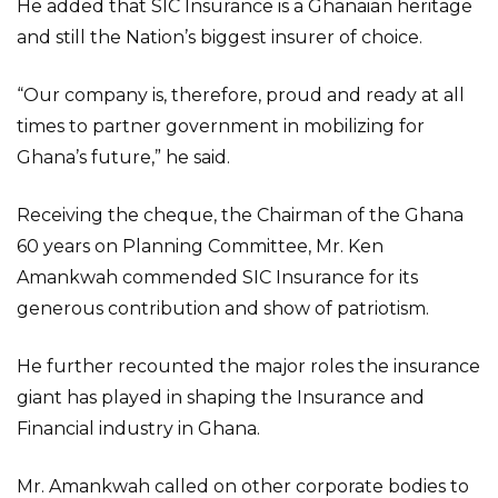
He added that SIC Insurance is a Ghanaian heritage
and still the Nation’s biggest insurer of choice.
“Our company is, therefore, proud and ready at all
times to partner government in mobilizing for
Ghana’s future,” he said.
Receiving the cheque, the Chairman of the Ghana
60 years on Planning Committee, Mr. Ken
Amankwah commended SIC Insurance for its
generous contribution and show of patriotism.
He further recounted the major roles the insurance
giant has played in shaping the Insurance and
Financial industry in Ghana.
Mr. Amankwah called on other corporate bodies to