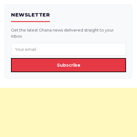
NEWSLETTER
Get the latest Ghana news delivered straight to your
inbox.
Subscribe