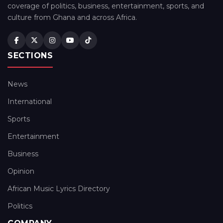
coverage of politics, business, entertainment, sports, and
culture from Ghana and across Africa.
SECTIONS
News
International
Sports
Entertainment
Business
Opinion
African Music Lyrics Directory
Politics