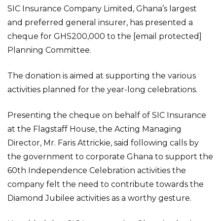
SIC Insurance Company Limited, Ghana’s largest
and preferred general insurer, has presented a
cheque for GHS200,000 to the [email protected]
Planning Committee.
The donation is aimed at supporting the various
activities planned for the year-long celebrations.
Presenting the cheque on behalf of SIC Insurance
at the Flagstaff House, the Acting Managing
Director, Mr. Faris Attrickie, said following calls by
the government to corporate Ghana to support the
60th Independence Celebration activities the
company felt the need to contribute towards the
Diamond Jubilee activities as a worthy gesture.