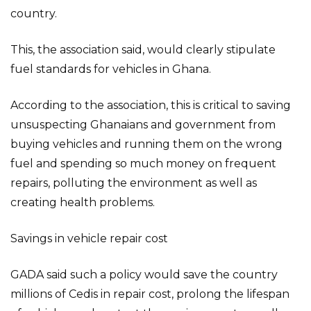
country.
This, the association said, would clearly stipulate
fuel standards for vehicles in Ghana.
According to the association, this is critical to saving
unsuspecting Ghanaians and government from
buying vehicles and running them on the wrong
fuel and spending so much money on frequent
repairs, polluting the environment as well as
creating health problems.
Savings in vehicle repair cost
GADA said such a policy would save the country
millions of Cedis in repair cost, prolong the lifespan