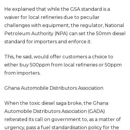
He explained that while the GSA standard is a
waiver for local refineries due to peculiar
challenges with equipment, the regulator, National
Petroleum Authority (NPA) can set the 50mm diesel
standard for importers and enforce it.
This, he said, would offer customers a choice to
either buy 500ppm from local refineries or 50ppm
from importers.
Ghana Automobile Distributors Association
When the toxic diesel saga broke, the Ghana
Automobile Distributors Association (GADA)
reiterated its call on government to, as a matter of
urgency, pass a fuel standardisation policy for the