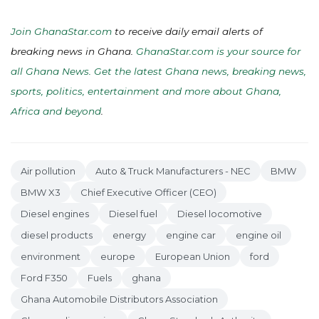
Join GhanaStar.com
to receive daily email alerts of
breaking news in Ghana.
GhanaStar.com is your source for
all Ghana News. Get the latest Ghana news, breaking news,
sports, politics, entertainment and more about Ghana,
Africa and beyond
.
Air pollution
Auto & Truck Manufacturers - NEC
BMW
BMW X3
Chief Executive Officer (CEO)
Diesel engines
Diesel fuel
Diesel locomotive
diesel products
energy
engine car
engine oil
environment
europe
European Union
ford
Ford F350
Fuels
ghana
Ghana Automobile Distributors Association