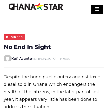
Skip
to
content
BUSINESS
No End In Sight
Kofi Asante
March 24, 2017
7 min read
Despite the huge public outcry against toxic
diesel sold in Ghana which endangers the
health of the citizens, in the later part of last
year, it appears very little has been done to
address the situation.