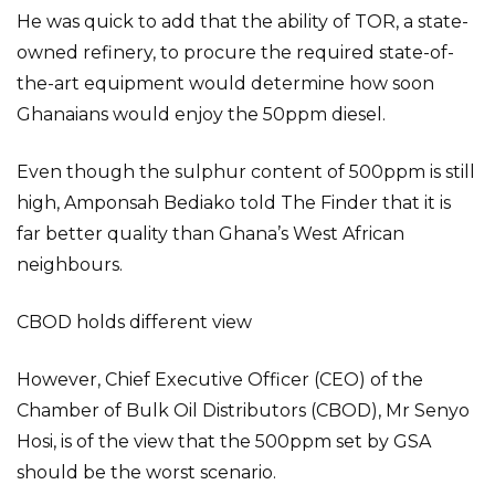
He was quick to add that the ability of TOR, a state-
owned refinery, to procure the required state-of-
the-art equipment would determine how soon
Ghanaians would enjoy the 50ppm diesel.
Even though the sulphur content of 500ppm is still
high, Amponsah Bediako told The Finder that it is
far better quality than Ghana’s West African
neighbours.
CBOD holds different view
However, Chief Executive Officer (CEO) of the
Chamber of Bulk Oil Distributors (CBOD), Mr Senyo
Hosi, is of the view that the 500ppm set by GSA
should be the worst scenario.