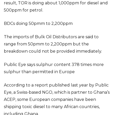
result, TOR is doing about 1,000ppm for diesel and
500ppm for petrol.
BDCs doing 50pmm to 2,200ppm
The imports of Bulk Oil Distributors are said to
range from 50pmm to 2,200ppm but the
breakdown could not be provided immediately.
Public Eye says sulphur content 378 times more
sulphur than permitted in Europe
According to a report published last year by Public
Eye, a Swiss-based NGO, which is partner to Ghana’s
ACEP, some European companies have been
shipping toxic diesel to many African countries,
including Ghana.