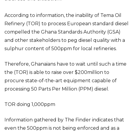
According to information, the inability of Tema Oil
Refinery (TOR) to process European standard diesel
compelled the Ghana Standards Authority (GSA)
and other stakeholders to peg diesel quality with a
sulphur content of 500ppm for local refineries.
Therefore, Ghanaians have to wait until such a time
the (TOR) is able to raise over $200million to
procure state-of-the-art equipment capable of
processing 50 Parts Per Million (PPM) diesel.
TOR doing 1,000ppm
Information gathered by The Finder indicates that
even the 500ppm is not being enforced and as a