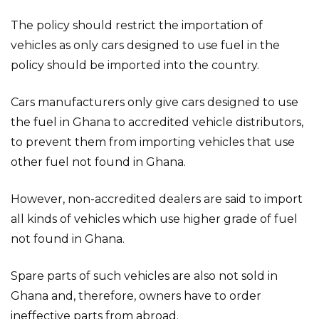
The policy should restrict the importation of
vehicles as only cars designed to use fuel in the
policy should be imported into the country.
Cars manufacturers only give cars designed to use
the fuel in Ghana to accredited vehicle distributors,
to prevent them from importing vehicles that use
other fuel not found in Ghana.
However, non-accredited dealers are said to import
all kinds of vehicles which use higher grade of fuel
not found in Ghana.
Spare parts of such vehicles are also not sold in
Ghana and, therefore, owners have to order
ineffective parts from abroad.