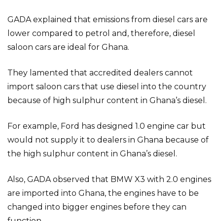
GADA explained that emissions from diesel cars are
lower compared to petrol and, therefore, diesel
saloon cars are ideal for Ghana.
They lamented that accredited dealers cannot
import saloon cars that use diesel into the country
because of high sulphur content in Ghana’s diesel.
For example, Ford has designed 1.0 engine car but
would not supply it to dealers in Ghana because of
the high sulphur content in Ghana’s diesel.
Also, GADA observed that BMW X3 with 2.0 engines
are imported into Ghana, the engines have to be
changed into bigger engines before they can
function.