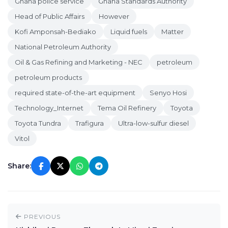
Ghana police service
Ghana Standards Authority
Head of Public Affairs
However
Kofi Amponsah-Bediako
Liquid fuels
Matter
National Petroleum Authority
Oil & Gas Refining and Marketing - NEC
petroleum
petroleum products
required state-of-the-art equipment
Senyo Hosi
Technology_Internet
Tema Oil Refinery
Toyota
Toyota Tundra
Trafigura
Ultra-low-sulfur diesel
Vitol
Share:
PREVIOUS