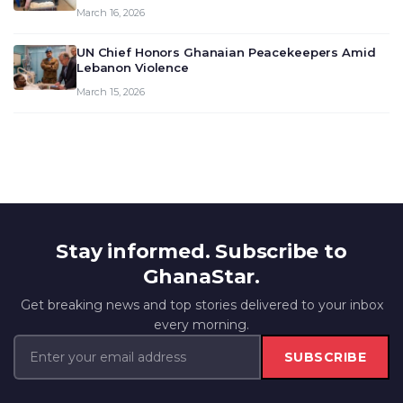
March 16, 2026
UN Chief Honors Ghanaian Peacekeepers Amid
Lebanon Violence
March 15, 2026
Stay informed. Subscribe to
GhanaStar.
Get breaking news and top stories delivered to your inbox
every morning.
SUBSCRIBE