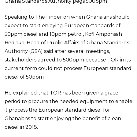
Ghana Standards Authority pegs 500ppm
Speaking to The Finder on when Ghanaians should
expect to start enjoying European standards of
50ppm diesel and 10ppm petrol, Kofi Amponsah
Bediako, Head of Public Affairs of Ghana Standards
Authority (GSA) said after several meetings,
stakeholders agreed to 500ppm because TOR in its
current form could not process European standard
diesel of 50ppm.
He explained that TOR has been given a grace
period to procure the needed equipment to enable
it process the European standard diesel for
Ghanaians to start enjoying the benefit of clean
diesel in 2018.