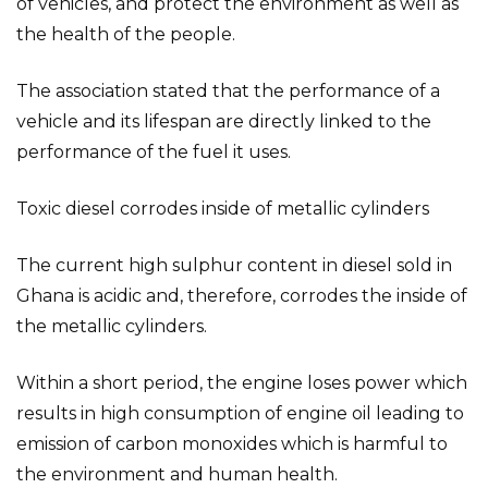
of vehicles, and protect the environment as well as
the health of the people.
The association stated that the performance of a
vehicle and its lifespan are directly linked to the
performance of the fuel it uses.
Toxic diesel corrodes inside of metallic cylinders
The current high sulphur content in diesel sold in
Ghana is acidic and, therefore, corrodes the inside of
the metallic cylinders.
Within a short period, the engine loses power which
results in high consumption of engine oil leading to
emission of carbon monoxides which is harmful to
the environment and human health.