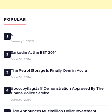
POPULAR
x
1
January 1, 2020
Sarkodie At the BET 2014
2
June 30, 2014
The Petrol Storage Is Finally Over in Accra
3
June 30, 2014
#occupyflagstaff Demonstration Approved By The
4
Ghana Police Service.
June 30, 2014
Tigo Announces Multimillion Dollar Investment