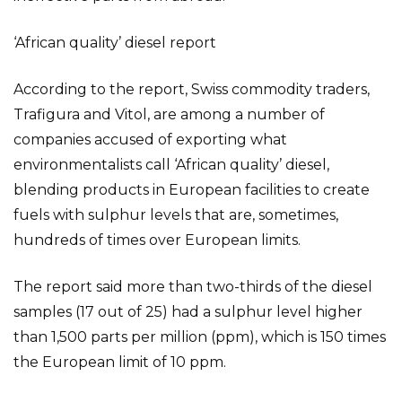
‘African quality’ diesel report
According to the report, Swiss commodity traders,
Trafigura and Vitol, are among a number of
companies accused of exporting what
environmentalists call ‘African quality’ diesel,
blending products in European facilities to create
fuels with sulphur levels that are, sometimes,
hundreds of times over European limits.
The report said more than two-thirds of the diesel
samples (17 out of 25) had a sulphur level higher
than 1,500 parts per million (ppm), which is 150 times
the European limit of 10 ppm.