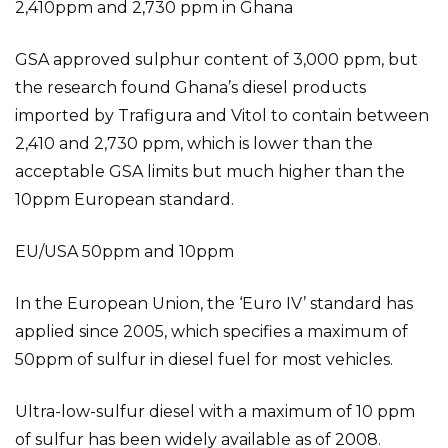
2,410ppm and 2,730 ppm in Ghana
GSA approved sulphur content of 3,000 ppm, but
the research found Ghana’s diesel products
imported by Trafigura and Vitol to contain between
2,410 and 2,730 ppm, which is lower than the
acceptable GSA limits but much higher than the
10ppm European standard.
EU/USA 50ppm and 10ppm
In the European Union, the ‘Euro IV’ standard has
applied since 2005, which specifies a maximum of
50ppm of sulfur in diesel fuel for most vehicles.
Ultra-low-sulfur diesel with a maximum of 10 ppm
of sulfur has been widely available as of 2008.