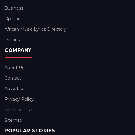
Business
Opinion
African Music Lyrics Directory
Politics
COMPANY
About Us
Contact
Advertise
Privacy Policy
Terms of Use
Sitemap
POPULAR STORIES