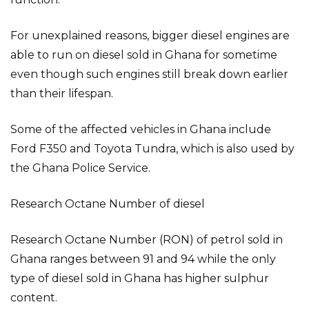
For unexplained reasons, bigger diesel engines are
able to run on diesel sold in Ghana for sometime
even though such engines still break down earlier
than their lifespan.
Some of the affected vehicles in Ghana include
Ford F350 and Toyota Tundra, which is also used by
the Ghana Police Service.
Research Octane Number of diesel
Research Octane Number (RON) of petrol sold in
Ghana ranges between 91 and 94 while the only
type of diesel sold in Ghana has higher sulphur
content.