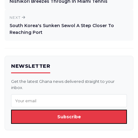
Nishikori Breezes Through In Miami Tennis
NEXT
South Korea's Sunken Sewol A Step Closer To
Reaching Port
NEWSLETTER
Get the latest Ghana news delivered straight to your
inbox.
Subscribe