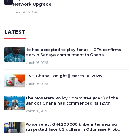
5
Network Upgrade
June 30, 2014
LATEST
He has accepted to play for us – GFA confirms
Marvin Senaya commitment to Ghana
March 16, 2026
LIVE: Ghana Tonight || March 16, 2026
March 16, 2026
The Monetary Policy Committee (MPC) of the
Bank of Ghana has commenced its 129th
meeting today, March 16, 2026, to review and
March 16, 2026
deliberate on the country’s current economic
outlook and future monet…
Police reject GH¢200,000 bribe after seizing
suspected fake US dollars in Odumase Krobo