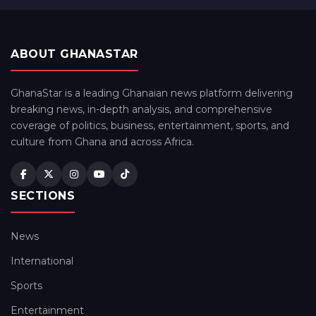
ABOUT GHANASTAR
GhanaStar is a leading Ghanaian news platform delivering
breaking news, in-depth analysis, and comprehensive
coverage of politics, business, entertainment, sports, and
culture from Ghana and across Africa.
SECTIONS
News
International
Sports
Entertainment