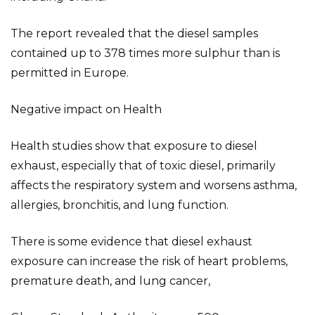
The report revealed that the diesel samples
contained up to 378 times more sulphur than is
permitted in Europe.
Negative impact on Health
Health studies show that exposure to diesel
exhaust, especially that of toxic diesel, primarily
affects the respiratory system and worsens asthma,
allergies, bronchitis, and lung function.
There is some evidence that diesel exhaust
exposure can increase the risk of heart problems,
premature death, and lung cancer,