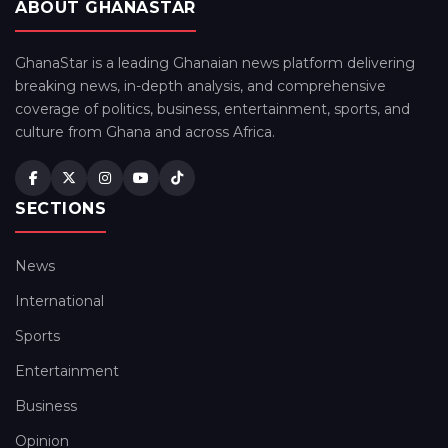
ABOUT GHANASTAR
GhanaStar is a leading Ghanaian news platform delivering
breaking news, in-depth analysis, and comprehensive
coverage of politics, business, entertainment, sports, and
culture from Ghana and across Africa.
SECTIONS
News
International
Sports
Entertainment
Business
Opinion