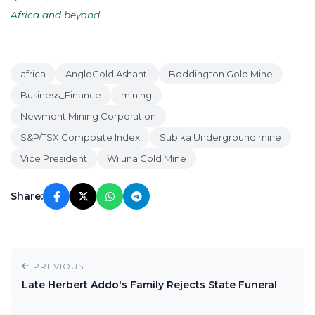
Africa and beyond
.
africa
AngloGold Ashanti
Boddington Gold Mine
Business_Finance
mining
Newmont Mining Corporation
S&P/TSX Composite Index
Subika Underground mine
Vice President
Wiluna Gold Mine
Share:
PREVIOUS
Late Herbert Addo's Family Rejects State Funeral