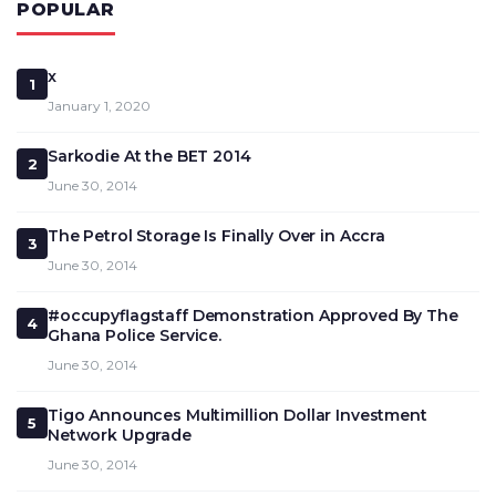
POPULAR
x
1
January 1, 2020
Sarkodie At the BET 2014
2
June 30, 2014
The Petrol Storage Is Finally Over in Accra
3
June 30, 2014
#occupyflagstaff Demonstration Approved By The
4
Ghana Police Service.
June 30, 2014
Tigo Announces Multimillion Dollar Investment
5
Network Upgrade
June 30, 2014