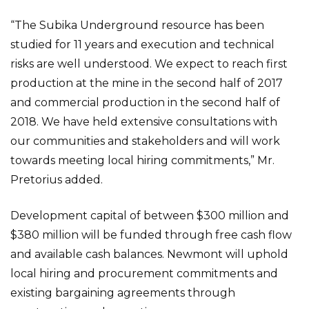
“The Subika Underground resource has been
studied for 11 years and execution and technical
risks are well understood. We expect to reach first
production at the mine in the second half of 2017
and commercial production in the second half of
2018. We have held extensive consultations with
our communities and stakeholders and will work
towards meeting local hiring commitments,” Mr.
Pretorius added.
Development capital of between $300 million and
$380 million will be funded through free cash flow
and available cash balances. Newmont will uphold
local hiring and procurement commitments and
existing bargaining agreements through