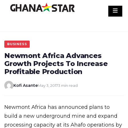
Skip
to
content
BUSINESS
Newmont Africa Advances
Growth Projects To Increase
Profitable Production
Kofi Asante
May 3, 2017
3 min read
Newmont Africa has announced plans to
build a new underground mine and expand
processing capacity at its Ahafo operations by