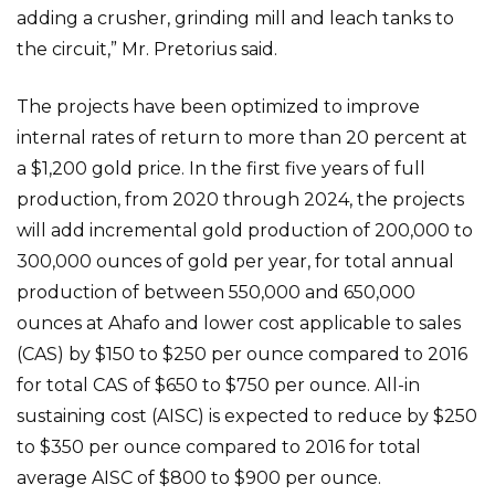
adding a crusher, grinding mill and leach tanks to
the circuit,” Mr. Pretorius said.
The projects have been optimized to improve
internal rates of return to more than 20 percent at
a $1,200 gold price. In the first five years of full
production, from 2020 through 2024, the projects
will add incremental gold production of 200,000 to
300,000 ounces of gold per year, for total annual
production of between 550,000 and 650,000
ounces at Ahafo and lower cost applicable to sales
(CAS) by $150 to $250 per ounce compared to 2016
for total CAS of $650 to $750 per ounce. All-in
sustaining cost (AISC) is expected to reduce by $250
to $350 per ounce compared to 2016 for total
average AISC of $800 to $900 per ounce.