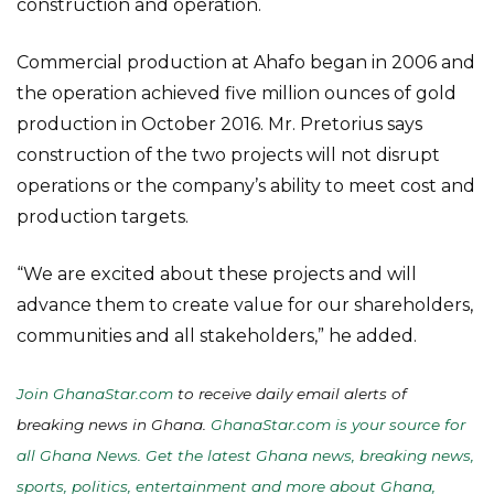
construction and operation.
Commercial production at Ahafo began in 2006 and
the operation achieved five million ounces of gold
production in October 2016. Mr. Pretorius says
construction of the two projects will not disrupt
operations or the company’s ability to meet cost and
production targets.
“We are excited about these projects and will
advance them to create value for our shareholders,
communities and all stakeholders,” he added.
Join GhanaStar.com
to receive daily email alerts of
breaking news in Ghana.
GhanaStar.com is your source for
all Ghana News. Get the latest Ghana news, breaking news,
sports, politics, entertainment and more about Ghana,