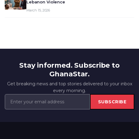
Lebanon Violence
March 15, 2026
Stay informed. Subscribe to
GhanaStar.
Get breaking news and top stories delivered to your inbox
every morning.
SUBSCRIBE