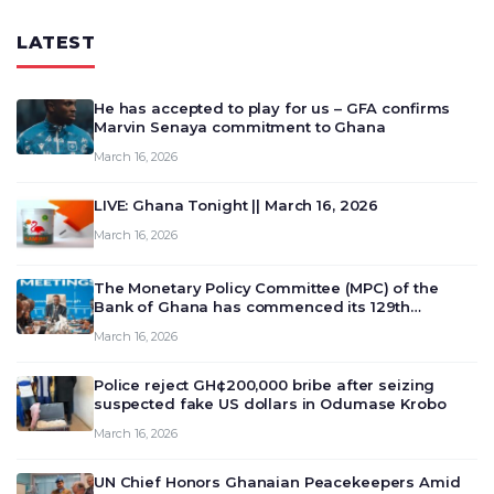
LATEST
He has accepted to play for us – GFA confirms
Marvin Senaya commitment to Ghana
March 16, 2026
LIVE: Ghana Tonight || March 16, 2026
March 16, 2026
The Monetary Policy Committee (MPC) of the
Bank of Ghana has commenced its 129th
meeting today, March 16, 2026, to review and
March 16, 2026
deliberate on the country’s current economic
outlook and future monet…
Police reject GH¢200,000 bribe after seizing
suspected fake US dollars in Odumase Krobo
March 16, 2026
UN Chief Honors Ghanaian Peacekeepers Amid