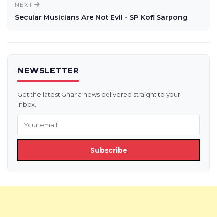
NEXT
Secular Musicians Are Not Evil - SP Kofi Sarpong
NEWSLETTER
Get the latest Ghana news delivered straight to your
inbox.
Subscribe