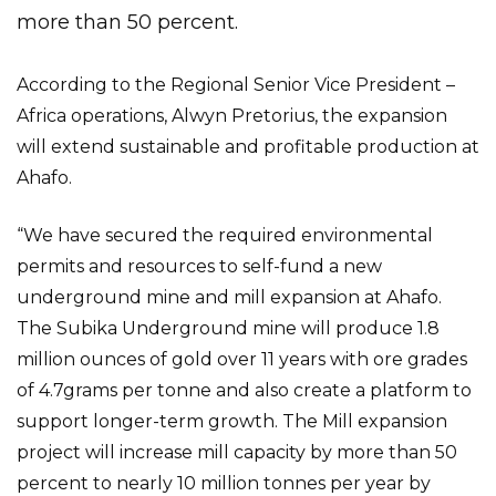
more than 50 percent.
According to the Regional Senior Vice President –
Africa operations, Alwyn Pretorius, the expansion
will extend sustainable and profitable production at
Ahafo.
“We have secured the required environmental
permits and resources to self-fund a new
underground mine and mill expansion at Ahafo.
The Subika Underground mine will produce 1.8
million ounces of gold over 11 years with ore grades
of 4.7grams per tonne and also create a platform to
support longer-term growth. The Mill expansion
project will increase mill capacity by more than 50
percent to nearly 10 million tonnes per year by