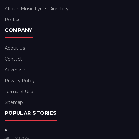
African Music Lyrics Directory
Politics
COMPANY
About Us
Contact
Advertise
Privacy Policy
Terms of Use
Sitemap
POPULAR STORIES
x
January 1, 2020