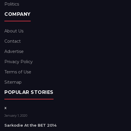
Politics
COMPANY
About Us
Contact
Advertise
Privacy Policy
Terms of Use
Sitemap
POPULAR STORIES
x
January 1, 2020
Sarkodie At the BET 2014