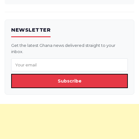
NEWSLETTER
Get the latest Ghana news delivered straight to your
inbox.
Subscribe