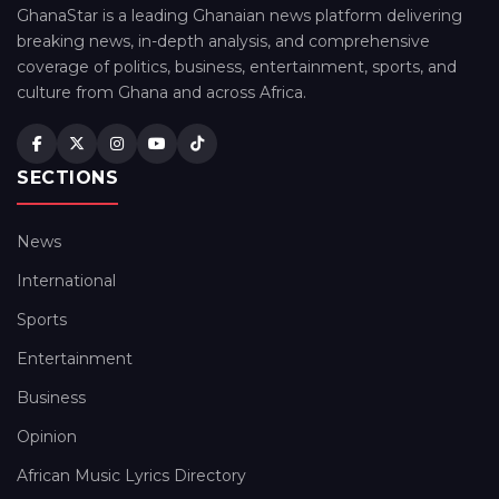
GhanaStar is a leading Ghanaian news platform delivering
breaking news, in-depth analysis, and comprehensive
coverage of politics, business, entertainment, sports, and
culture from Ghana and across Africa.
SECTIONS
News
International
Sports
Entertainment
Business
Opinion
African Music Lyrics Directory