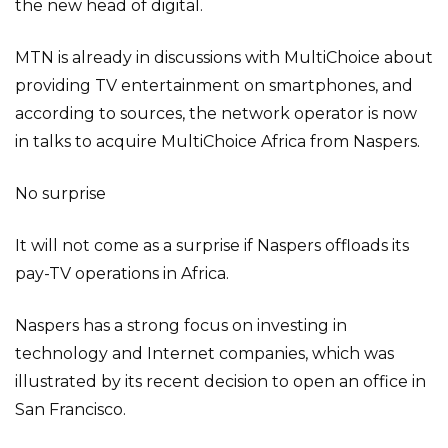
the new head of digital.
MTN is already in discussions with MultiChoice about
providing TV entertainment on smartphones, and
according to sources, the network operator is now
in talks to acquire MultiChoice Africa from Naspers.
No surprise
It will not come as a surprise if Naspers offloads its
pay-TV operations in Africa.
Naspers has a strong focus on investing in
technology and Internet companies, which was
illustrated by its recent decision to open an office in
San Francisco.