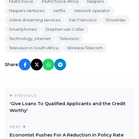
MultiChoice
MultiChoice Africa
Naspers
Naspers Ventures
netflix
network operator
online streaming services
San Francisco
ShowMax
Smartphones
Stephen van Coller
Technology_Internet
Television
Television in South Africa
Wireless Telecom
Share:
PREVIOUS
'Give Loans To Qualified Applicants and the Credit
Worthy'
NEXT
Economist Pushes For A Reduction In Policy Rate