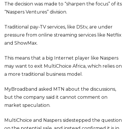
The decision was made to “sharpen the focus” of its
“Naspers Ventures” division.
Traditional pay-TV services, like DStv, are under
pressure from online streaming services like Netflix
and ShowMax.
This means that a big Internet player like Naspers
may want to exit MultiChoice Africa, which relies on
a more traditional business model.
MyBroadband asked MTN about the discussions,
but the company said it cannot comment on
market speculation.
MultiChoice and Naspers sidestepped the question
on the potential sale, and instead confirmed it is in