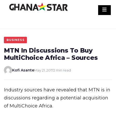
Skip
to
content
BUSINESS
MTN In Discussions To Buy
MultiChoice Africa – Sources
Kofi Asante
May 21, 2017
2 min read
Industry sources have revealed that MTN is in
discussions regarding a potential acquisition
of MultiChoice Africa.