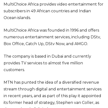
MultiChoice Africa provides video entertainment for
subscribers in 49 African countries and Indian
Ocean islands.
MultiChoice Africa was founded in 1996 and offers
numerous entertainment services, including DStv,
Box Office, Catch Up, DStv Now, and AMGO.
The company is based in Dubai and currently
provides TV services to almost five million
customers.
MTN has punted the idea of a diversified revenue
stream through digital and entertainment services
in recent years, and as part of this play it appointed
its former head of strategy, Stephen van Coller, as