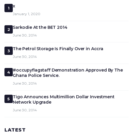
x
1
January 1, 2020
Sarkodie At the BET 2014
2
June 30, 2014
The Petrol Storage Is Finally Over in Accra
3
June 30, 2014
#occupyflagstaff Demonstration Approved By The
4
Ghana Police Service.
June 30, 2014
Tigo Announces Multimillion Dollar Investment
5
Network Upgrade
June 30, 2014
LATEST