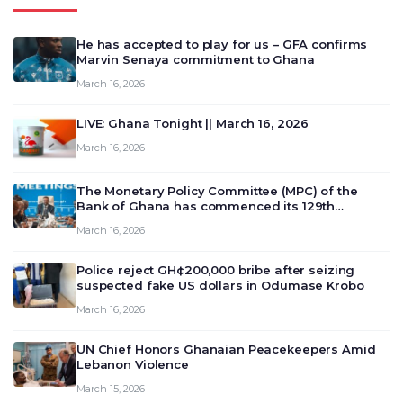
He has accepted to play for us – GFA confirms
Marvin Senaya commitment to Ghana
March 16, 2026
LIVE: Ghana Tonight || March 16, 2026
March 16, 2026
The Monetary Policy Committee (MPC) of the
Bank of Ghana has commenced its 129th
meeting today, March 16, 2026, to review and
March 16, 2026
deliberate on the country’s current economic
outlook and future monet…
Police reject GH¢200,000 bribe after seizing
suspected fake US dollars in Odumase Krobo
March 16, 2026
UN Chief Honors Ghanaian Peacekeepers Amid
Lebanon Violence
March 15, 2026