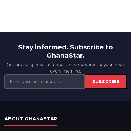
Stay informed. Subscribe to
GhanaStar.
Get breaking news and top stories delivered to your inbox
every morning.
SUBSCRIBE
ABOUT GHANASTAR