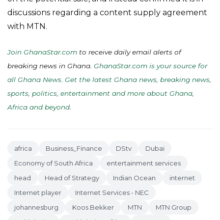
discussions regarding a content supply agreement
with MTN.
Join GhanaStar.com
to receive daily email alerts of
breaking news in Ghana.
GhanaStar.com is your source for
all Ghana News. Get the latest Ghana news, breaking news,
sports, politics, entertainment and more about Ghana,
Africa and beyond
.
africa
Business_Finance
DStv
Dubai
Economy of South Africa
entertainment services
head
Head of Strategy
Indian Ocean
internet
Internet player
Internet Services - NEC
johannesburg
Koos Bekker
MTN
MTN Group