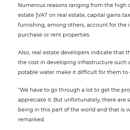
Numerous reasons ranging from the high co
estate [VAT on real estate, capital gains ta
furnishing, among others, account for the 
purchase or rent properties.
Also, real estate developers indicate that t
the cost in developing infrastructure such 
potable water make it difficult for them to
“We have to go through a lot to get the pro
appreciate it. But unfortunately, there are
being in this part of the world and that is 
remarked.