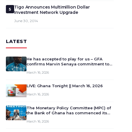
Tigo Announces Multimillion Dollar
5
Investment Network Upgrade
June 30, 2014
LATEST
He has accepted to play for us – GFA
confirms Marvin Senaya commitment to
Ghana
March 16, 2026
LIVE: Ghana Tonight || March 16, 2026
March 16, 2026
The Monetary Policy Committee (MPC) of
the Bank of Ghana has commenced its
129th meeting today, March 16, 2026, to
March 16, 2026
review and deliberate on the country’s
current economic outlook and future