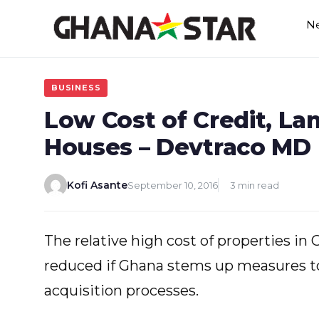
Skip
N
to
content
BUSINESS
Low Cost of Credit, La
Houses – Devtraco MD
Kofi Asante
September 10, 2016
3 min read
The relative high cost of properties in
reduced if Ghana stems up measures to
acquisition processes.