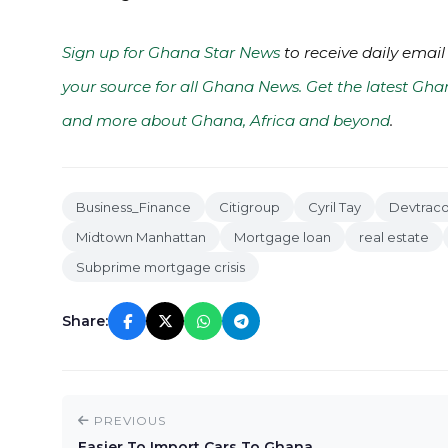
Sign up for Ghana Star News
to receive daily email
your source for all Ghana News. Get the latest Gha
and more about Ghana, Africa and beyond
.
Business_Finance
Citigroup
Cyril Tay
Devtrac
Midtown Manhattan
Mortgage loan
real estate
Subprime mortgage crisis
Share:
PREVIOUS
Easier To Import Cars To Ghana