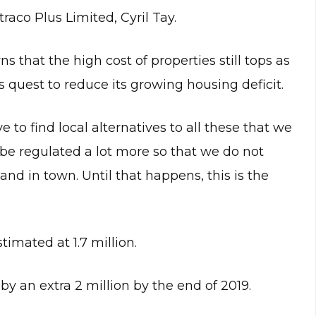
raco Plus Limited, Cyril Tay.
that the high cost of properties still tops as
s quest to reduce its growing housing deficit.
e to find local alternatives to all these that we
 be regulated a lot more so that we do not
land in town. Until that happens, this is the
timated at 1.7 million.
by an extra 2 million by the end of 2019.