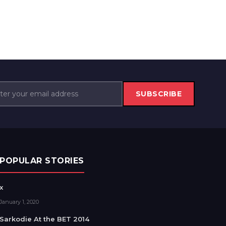
SUBSCRIBE
POPULAR STORIES
x
January 1, 2020
Sarkodie At the BET 2014