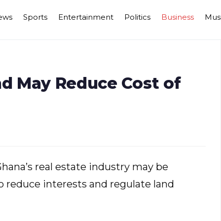
ews
Sports
Entertainment
Politics
Business
Mus
nd May Reduce Cost of
 Ghana’s real estate industry may be
 reduce interests and regulate land