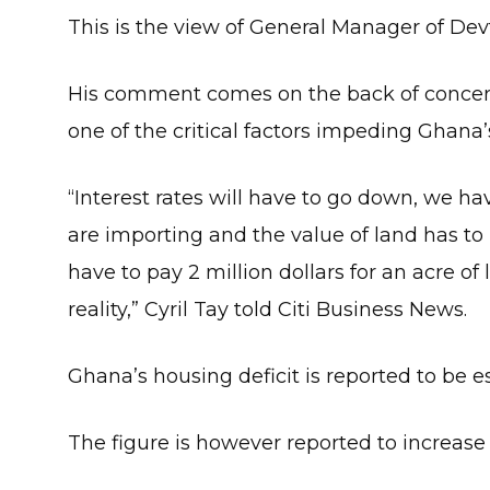
This is the view of General Manager of Devt
His comment comes on the back of concerns 
one of the critical factors impeding Ghana’
“Interest rates will have to go down, we hav
are importing and the value of land has to
have to pay 2 million dollars for an acre of 
reality,” Cyril Tay told Citi Business News.
Ghana’s housing deficit is reported to be es
The figure is however reported to increase 