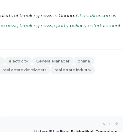
 alerts of breaking news in Ghana.
GhanaStar.com is
na news, breaking news, sports, politics, entertainment
o
electricity
General Manager
ghana
real estate developers
real estate industry
NEXT
Listen: E.L – Bars Ft Medikal, Teephlow,