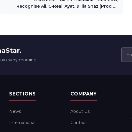
Recognise Ali, C-Real, Ayat, & Illa Shaz (Prod By
EL) Lyrics and Download
naStar.
box every morning.
SECTIONS
COMPANY
News
About Us
International
Contact