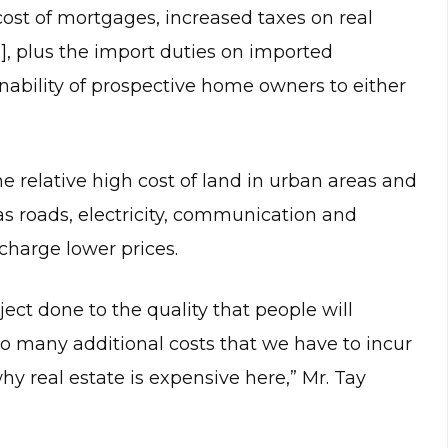
st of mortgages, increased taxes on real
x], plus the import duties on imported
inability of prospective home owners to either
he relative high cost of land in urban areas and
as roads, electricity, communication and
 charge lower prices.
ject done to the quality that people will
 so many additional costs that we have to incur
why real estate is expensive here,” Mr. Tay