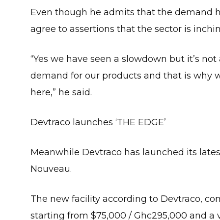
Even though he admits that the demand ha
agree to assertions that the sector is inch
“Yes we have seen a slowdown but it’s not a 
demand for our products and that is why 
here,” he said.
Devtraco launches ‘THE EDGE’
Meanwhile Devtraco has launched its latest 
Nouveau.
The new facility according to Devtraco, com
starting from $75,000 / Ghc295,000 and a v