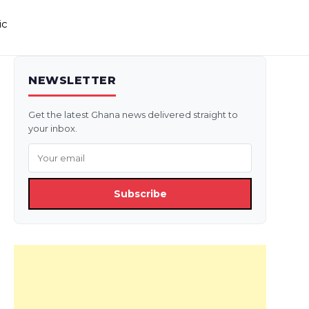
ic
NEWSLETTER
Get the latest Ghana news delivered straight to
your inbox.
Subscribe