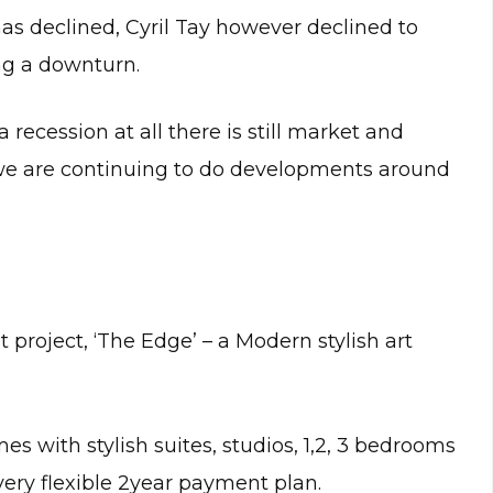
s declined, Cyril Tay however declined to
ing a downturn.
recession at all there is still market and
we are continuing to do developments around
project, ‘The Edge’ – a Modern stylish art
es with stylish suites, studios, 1,2, 3 bedrooms
ery flexible 2year payment plan.