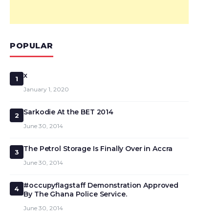
POPULAR
x
1
January 1, 2020
Sarkodie At the BET 2014
2
June 30, 2014
The Petrol Storage Is Finally Over in Accra
3
June 30, 2014
#occupyflagstaff Demonstration Approved
4
By The Ghana Police Service.
June 30, 2014