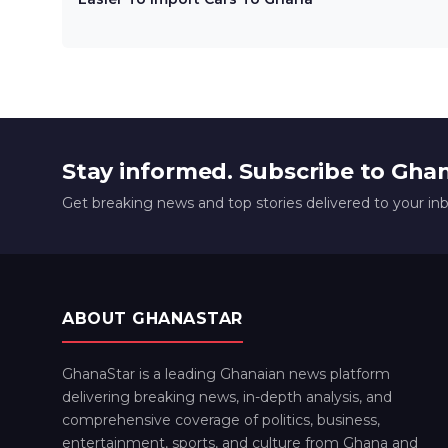
Stay informed. Subscribe to Gha
Get breaking news and top stories delivered to your in
ABOUT GHANASTAR
GhanaStar is a leading Ghanaian news platform
delivering breaking news, in-depth analysis, and
comprehensive coverage of politics, business,
entertainment, sports, and culture from Ghana and