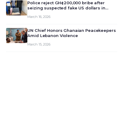
monet…
Police reject GH¢200,000 bribe after
seizing suspected fake US dollars in
Odumase Krobo
March 16, 2026
UN Chief Honors Ghanaian Peacekeepers
Amid Lebanon Violence
March 15, 2026