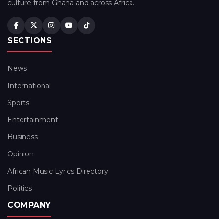
culture from Ghana and across Africa.
SECTIONS
News
International
Sports
Entertainment
Business
Opinion
African Music Lyrics Directory
Politics
COMPANY