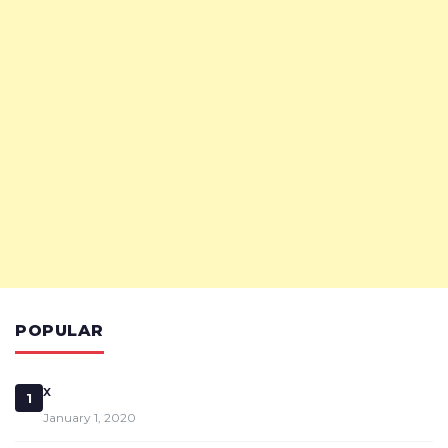
POPULAR
x
1
January 1, 2020