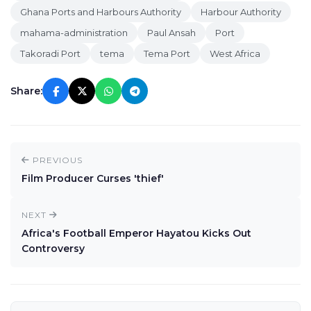
Ghana Ports and Harbours Authority
Harbour Authority
mahama-administration
Paul Ansah
Port
Takoradi Port
tema
Tema Port
West Africa
Share:
PREVIOUS
Film Producer Curses 'thief'
NEXT
Africa's Football Emperor Hayatou Kicks Out
Controversy