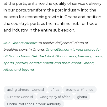
at the ports, enhance the quality of service delivery
in our ports, transform the port industry into the
beacon for economic growth in Ghana and position
the country’s ports as the maritime hub for trade
and industry in the entire sub-region.
Join GhanaStar.com
to receive daily email alerts of
breaking news in Ghana.
GhanaStar.com is your source for
all Ghana News. Get the latest Ghana news, breaking news,
sports, politics, entertainment and more about Ghana,
Africa and beyond
.
acting Director-General
africa
Business_Finance
Director General
Geography of Africa
ghana
Ghana Ports and Harbour Authority