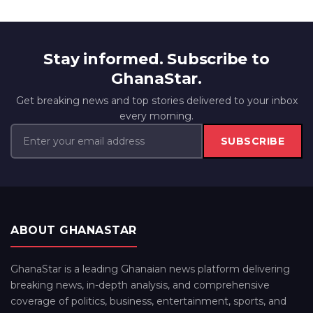
Stay informed. Subscribe to
GhanaStar.
Get breaking news and top stories delivered to your inbox
every morning.
SUBSCRIBE
ABOUT GHANASTAR
GhanaStar is a leading Ghanaian news platform delivering
breaking news, in-depth analysis, and comprehensive
coverage of politics, business, entertainment, sports, and