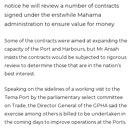
notice he will review a number of contracts
signed under the erstwhile Mahama
administration to ensure value for money.
Some of the contracts were aimed at expanding the
capacity of the Port and Harbours, but Mr Ansah
insists the contracts would be subjected to rigorous
review to determine those that are in the nation’s
best interest.
Speaking on the sidelines of a working visit to the
Tema Port by the parliamentary select committee
on Trade, the Director General of the GPHA said the
exercise among others is billed to be undertaken in
the coming days to improve operations at the Ports.