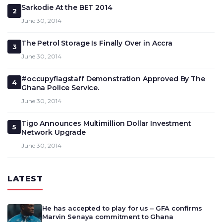
Sarkodie At the BET 2014
2
June 30, 2014
The Petrol Storage Is Finally Over in Accra
3
June 30, 2014
#occupyflagstaff Demonstration Approved By The
4
Ghana Police Service.
June 30, 2014
Tigo Announces Multimillion Dollar Investment
5
Network Upgrade
June 30, 2014
LATEST
He has accepted to play for us – GFA confirms
Marvin Senaya commitment to Ghana