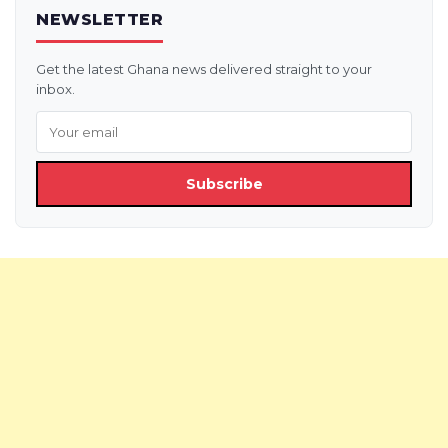
NEWSLETTER
Get the latest Ghana news delivered straight to your
inbox.
Subscribe