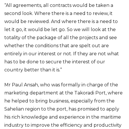
“All agreements, all contracts would be taken a
second look. Where there is a need to review, it
would be reviewed. And where there is a need to
let it go, it would be let go. So we will look at the
totality of the package of all the projects and see
whether the conditions that are spelt out are
entirely in our interest or not. If they are not what
has to be done to secure the interest of our
country better than it is.”
Mr Paul Ansah, who was formally in charge of the
marketing department at the Takoradi Port, where
he helped to bring business, especially from the
Sahelian region to the port, has promised to apply
his rich knowledge and experience in the maritime
industry to improve the efficiency and productivity