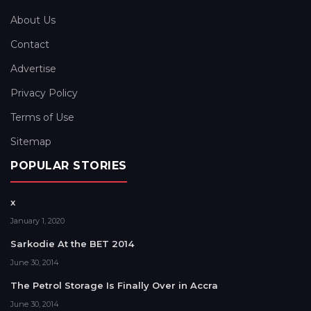
About Us
Contact
Advertise
Privacy Policy
Terms of Use
Sitemap
POPULAR STORIES
x
January 1, 2020
Sarkodie At the BET 2014
June 30, 2014
The Petrol Storage Is Finally Over in Accra
June 30, 2014