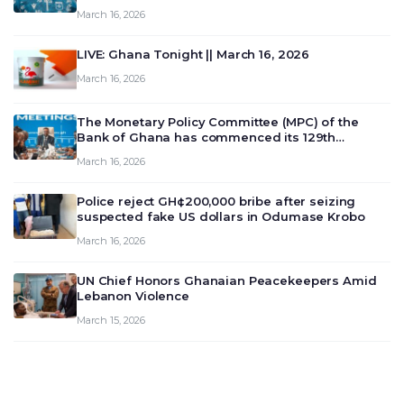
March 16, 2026
LIVE: Ghana Tonight || March 16, 2026
March 16, 2026
The Monetary Policy Committee (MPC) of the
Bank of Ghana has commenced its 129th
meeting today, March 16, 2026, to review and
March 16, 2026
deliberate on the country’s current economic
outlook and future monet…
Police reject GH¢200,000 bribe after seizing
suspected fake US dollars in Odumase Krobo
March 16, 2026
UN Chief Honors Ghanaian Peacekeepers Amid
Lebanon Violence
March 15, 2026