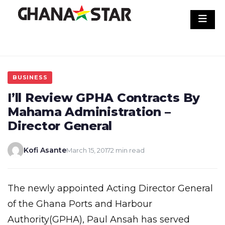
Skip
to
content
BUSINESS
I’ll Review GPHA Contracts By
Mahama Administration –
Director General
Kofi Asante
March 15, 2017
2 min read
The newly appointed Acting Director General
of the Ghana Ports and Harbour
Authority(GPHA), Paul Ansah has served