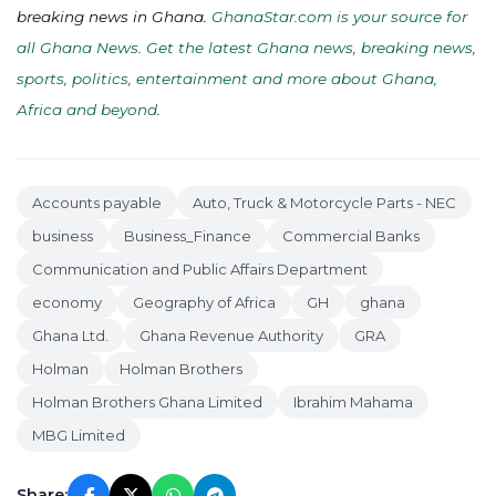
breaking news in Ghana.
GhanaStar.com is your source for
all Ghana News. Get the latest Ghana news, breaking news,
sports, politics, entertainment and more about Ghana,
Africa and beyond
.
Accounts payable
Auto, Truck & Motorcycle Parts - NEC
business
Business_Finance
Commercial Banks
Communication and Public Affairs Department
economy
Geography of Africa
GH
ghana
Ghana Ltd.
Ghana Revenue Authority
GRA
Holman
Holman Brothers
Holman Brothers Ghana Limited
Ibrahim Mahama
MBG Limited
Share: