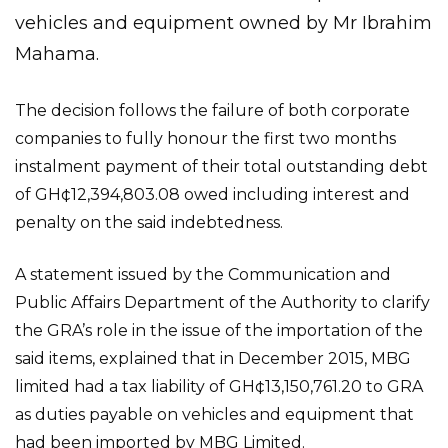
vehicles and equipment owned by Mr Ibrahim
Mahama.
The decision follows the failure of both corporate
companies to fully honour the first two months
instalment payment of their total outstanding debt
of GH¢12,394,803.08 owed including interest and
penalty on the said indebtedness.
A statement issued by the Communication and
Public Affairs Department of the Authority to clarify
the GRA’s role in the issue of the importation of the
said items, explained that in December 2015, MBG
limited had a tax liability of GH¢13,150,761.20 to GRA
as duties payable on vehicles and equipment that
had been imported by MBG Limited.