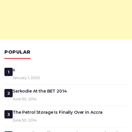
POPULAR
x
1
January 1, 2020
Sarkodie At the BET 2014
2
June 30, 2014
The Petrol Storage Is Finally Over in Accra
3
June 30, 2014