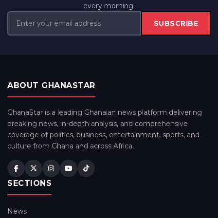
every morning.
SUBSCRIBE
ABOUT GHANASTAR
GhanaStar is a leading Ghanaian news platform delivering
breaking news, in-depth analysis, and comprehensive
coverage of politics, business, entertainment, sports, and
culture from Ghana and across Africa.
SECTIONS
News