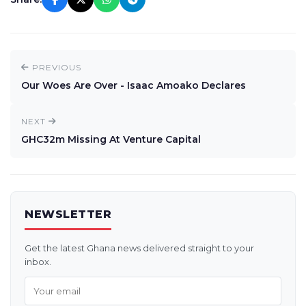
PREVIOUS
Our Woes Are Over - Isaac Amoako Declares
NEXT
GHC32m Missing At Venture Capital
NEWSLETTER
Get the latest Ghana news delivered straight to your
inbox.