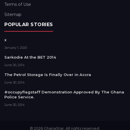
Terms of Use
Sitemap
POPULAR STORIES
x
January 1, 2020
Sarkodie At the BET 2014
June 30, 2014
The Petrol Storage Is Finally Over in Accra
June 30, 2014
#occupyflagstaff Demonstration Approved By The Ghana
Police Service.
June 30, 2014
© 2026 GhanaStar. All rights reserved.