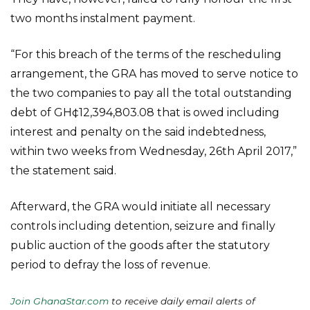
two months instalment payment.
“For this breach of the terms of the rescheduling
arrangement, the GRA has moved to serve notice to
the two companies to pay all the total outstanding
debt of GH¢12,394,803.08 that is owed including
interest and penalty on the said indebtedness,
within two weeks from Wednesday, 26th April 2017,”
the statement said.
Afterward, the GRA would initiate all necessary
controls including detention, seizure and finally
public auction of the goods after the statutory
period to defray the loss of revenue.
Join GhanaStar.com
to receive daily email alerts of