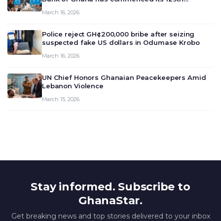
meeting today, March 16, 2026, to review and
March 16, 2026
deliberate on the country’s current economic
outlook and future monet…
Police reject GH¢200,000 bribe after seizing
suspected fake US dollars in Odumase Krobo
March 16, 2026
UN Chief Honors Ghanaian Peacekeepers Amid
Lebanon Violence
March 15, 2026
Stay informed. Subscribe to
GhanaStar.
Get breaking news and top stories delivered to your inbox