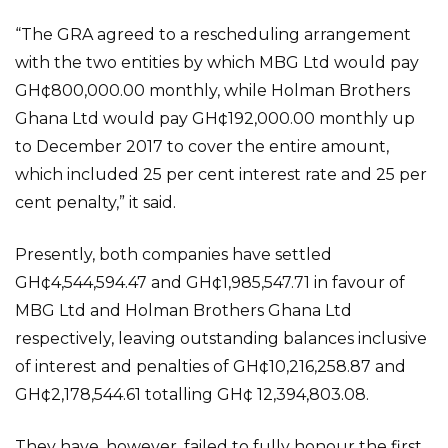
“The GRA agreed to a rescheduling arrangement
with the two entities by which MBG Ltd would pay
GH¢800,000.00 monthly, while Holman Brothers
Ghana Ltd would pay GH¢192,000.00 monthly up
to December 2017 to cover the entire amount,
which included 25 per cent interest rate and 25 per
cent penalty,” it said.
Presently, both companies have settled
GH¢4,544,594.47 and GH¢1,985,547.71 in favour of
MBG Ltd and Holman Brothers Ghana Ltd
respectively, leaving outstanding balances inclusive
of interest and penalties of GH¢10,216,258.87 and
GH¢2,178,544.61 totalling GH¢ 12,394,803.08.
They have, however, failed to fully honour the first