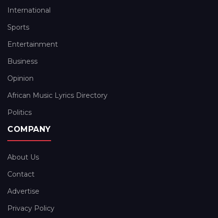
International
Sports
Entertainment
Business
Opinion
African Music Lyrics Directory
Politics
COMPANY
About Us
Contact
Advertise
Privacy Policy