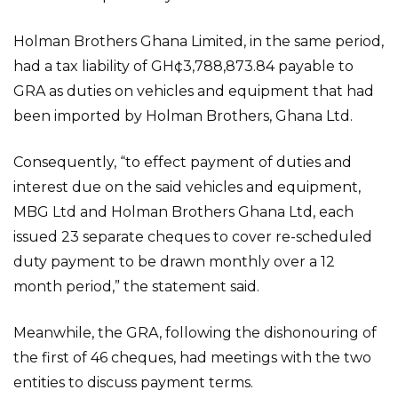
Holman Brothers Ghana Limited, in the same period,
had a tax liability of GH¢3,788,873.84 payable to
GRA as duties on vehicles and equipment that had
been imported by Holman Brothers, Ghana Ltd.
Consequently, “to effect payment of duties and
interest due on the said vehicles and equipment,
MBG Ltd and Holman Brothers Ghana Ltd, each
issued 23 separate cheques to cover re-scheduled
duty payment to be drawn monthly over a 12
month period,” the statement said.
Meanwhile, the GRA, following the dishonouring of
the first of 46 cheques, had meetings with the two
entities to discuss payment terms.