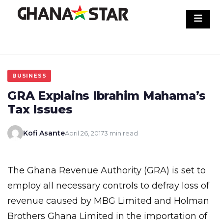
Skip
to
content
BUSINESS
GRA Explains Ibrahim Mahama’s
Tax Issues
Kofi Asante
April 26, 2017
3 min read
The Ghana Revenue Authority (GRA) is set to
employ all necessary controls to defray loss of
revenue caused by MBG Limited and Holman
Brothers Ghana Limited in the importation of