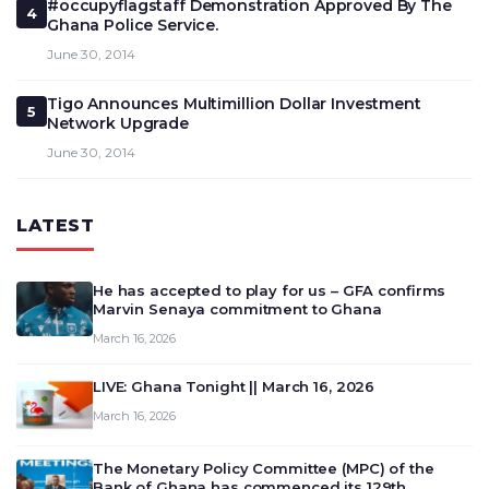
#occupyflagstaff Demonstration Approved By The
4
Ghana Police Service.
June 30, 2014
Tigo Announces Multimillion Dollar Investment
5
Network Upgrade
June 30, 2014
LATEST
He has accepted to play for us – GFA confirms
Marvin Senaya commitment to Ghana
March 16, 2026
LIVE: Ghana Tonight || March 16, 2026
March 16, 2026
The Monetary Policy Committee (MPC) of the
Bank of Ghana has commenced its 129th