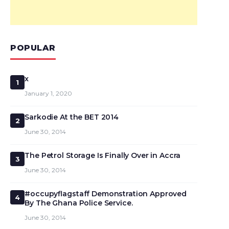
POPULAR
x
1
January 1, 2020
Sarkodie At the BET 2014
2
June 30, 2014
The Petrol Storage Is Finally Over in Accra
3
June 30, 2014
#occupyflagstaff Demonstration Approved
4
By The Ghana Police Service.
June 30, 2014