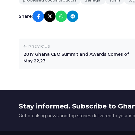
processed cocoa products
Senegal
spain
to
Share:
PREVIOUS
2017 Ghana CEO Summit and Awards Comes of
May 22,23
Stay informed. Subscribe to Gha
Get breaking news and top stories delivered to your in