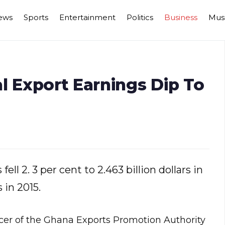
ews
Sports
Entertainment
Politics
Business
Mus
l Export Earnings Dip To
ll 2. 3 per cent to 2.463 billion dollars in
 in 2015.
cer of the Ghana Exports Promotion Authority