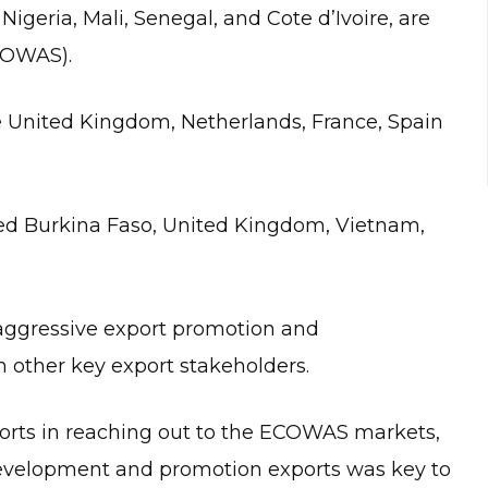
igeria, Mali, Senegal, and Cote d’Ivoire, are
COWAS).
he United Kingdom, Netherlands, France, Spain
ded Burkina Faso, United Kingdom, Vietnam,
aggressive export promotion and
 other key export stakeholders.
orts in reaching out to the ECOWAS markets,
 development and promotion exports was key to