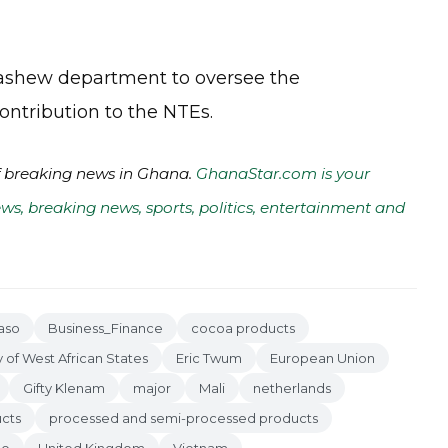
cashew department to oversee the
ontribution to the NTEs.
of breaking news in Ghana.
GhanaStar.com is your
ws, breaking news, sports, politics, entertainment and
aso
Business_Finance
cocoa products
f West African States
Eric Twum
European Union
Gifty Klenam
major
Mali
netherlands
ucts
processed and semi-processed products