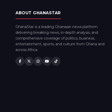
ABOUT GHANASTAR
GhanaStar is a leading Ghanaian news platform
delivering breaking news, in-depth analysis, and
comprehensive coverage of politics, business,
entertainment, sports, and culture from Ghana and
across Africa.