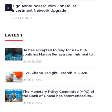
Tigo Announces Multimillion Dollar
5
Investment Network Upgrade
June 30, 2014
LATEST
He has accepted to play for us – GFA
confirms Marvin Senaya commitment to
Ghana
March 16, 2026
LIVE: Ghana Tonight || March 16, 2026
March 16, 2026
The Monetary Policy Committee (MPC) of
the Bank of Ghana has commenced its
129th meeting today, March 16, 2026, to
March 16, 2026
review and deliberate on the country’s
current economic outlook and future