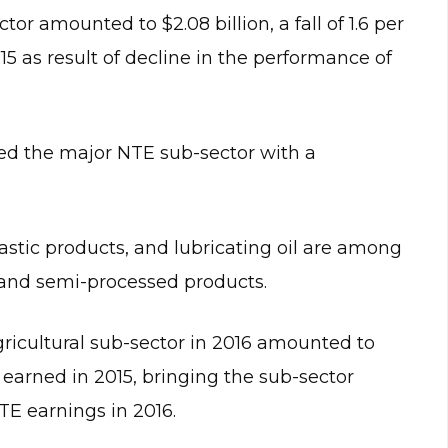
r amounted to $2.08 billion, a fall of 1.6 per
15 as result of decline in the performance of
ined the major NTE sub-sector with a
astic products, and lubricating oil are among
 and semi-processed products.
icultural sub-sector in 2016 amounted to
 earned in 2015, bringing the sub-sector
NTE earnings in 2016.