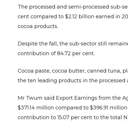
The processed and semi-processed sub-secto
cent compared to $2.12 billion earned in 20
cocoa products.
Despite the fall, the sub-sector still rema
contribution of 84.72 per cent.
Cocoa paste, cocoa butter, canned tuna, pl
the ten leading products in the processed
Mr Twum said Export Earnings from the Agr
$371.14 million compared to $396.91 million
contribution to 15.07 per cent to the total 