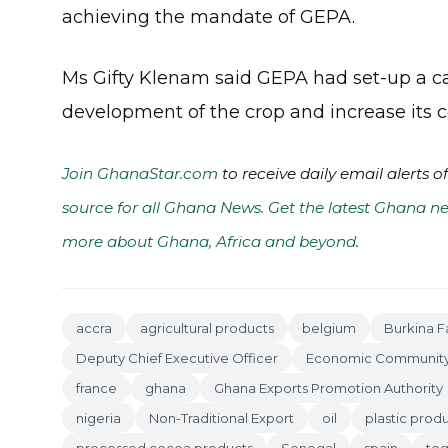
achieving the mandate of GEPA.
Ms Gifty Klenam said GEPA had set-up a 
development of the crop and increase its c
Join GhanaStar.com
to receive daily email alerts 
source for all Ghana News. Get the latest Ghana ne
more about Ghana, Africa and beyond
.
accra
agricultural products
belgium
Burkina F
Deputy Chief Executive Officer
Economic Community o
france
ghana
Ghana Exports Promotion Authority
nigeria
Non-Traditional Export
oil
plastic prod