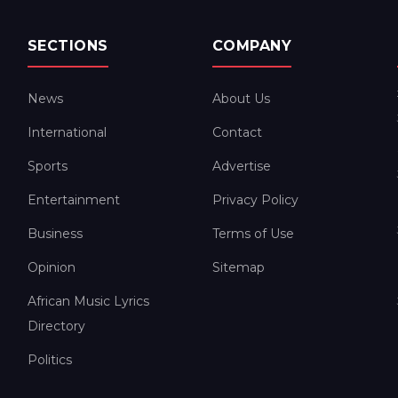
SECTIONS
COMPANY
News
About Us
International
Contact
Sports
Advertise
Entertainment
Privacy Policy
Business
Terms of Use
Opinion
Sitemap
African Music Lyrics
Directory
Politics