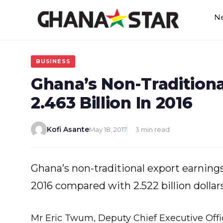
Skip
N
to
content
BUSINESS
Ghana’s Non-Traditiona
2.463 Billion In 2016
Kofi Asante
May 18, 2017
3 min read
Ghana’s non-traditional export earnings fe
2016 compared with 2.522 billion dollars
Mr Eric Twum, Deputy Chief Executive Offi