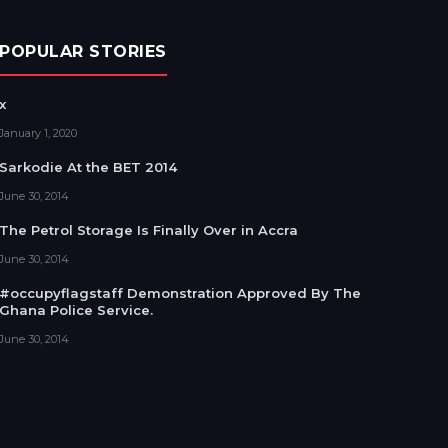
POPULAR STORIES
x
January 1, 2020
Sarkodie At the BET 2014
June 30, 2014
The Petrol Storage Is Finally Over in Accra
June 30, 2014
#occupyflagstaff Demonstration Approved By The
Ghana Police Service.
June 30, 2014