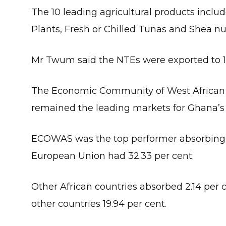
The 10 leading agricultural products incl
Plants, Fresh or Chilled Tunas and Shea nu
Mr Twum said the NTEs were exported to 13
The Economic Community of West African
remained the leading markets for Ghana’s
ECOWAS was the top performer absorbing 37
European Union had 32.33 per cent.
Other African countries absorbed 2.14 per 
other countries 19.94 per cent.