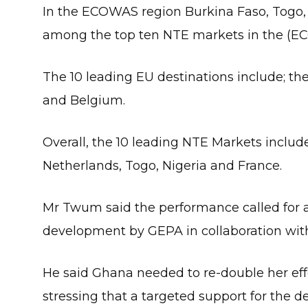
In the ECOWAS region Burkina Faso, Togo, N
among the top ten NTE markets in the (E
The 10 leading EU destinations include; t
and Belgium.
Overall, the 10 leading NTE Markets inclu
Netherlands, Togo, Nigeria and France.
Mr Twum said the performance called for 
development by GEPA in collaboration with
He said Ghana needed to re-double her eff
stressing that a targeted support for the