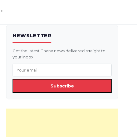
ic
NEWSLETTER
Get the latest Ghana news delivered straight to
your inbox.
Subscribe