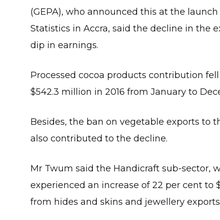
(GEPA), who announced this at the launch 
Statistics in Accra, said the decline in the
dip in earnings.
Processed cocoa products contribution fell 
$542.3 million in 2016 from January to De
Besides, the ban on vegetable exports to 
also contributed to the decline.
Mr Twum said the Handicraft sub-sector, 
experienced an increase of 22 per cent to 
from hides and skins and jewellery exports