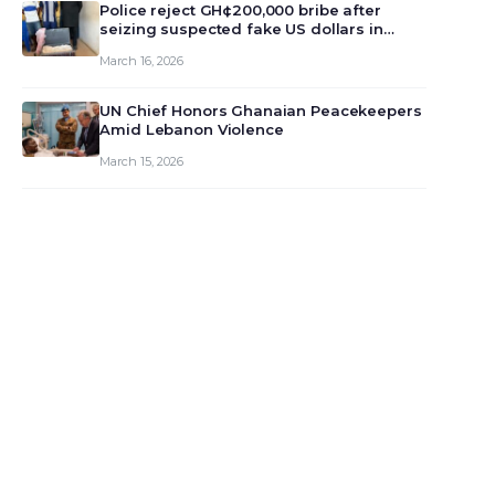
monet…
Police reject GH¢200,000 bribe after
seizing suspected fake US dollars in
Odumase Krobo
March 16, 2026
UN Chief Honors Ghanaian Peacekeepers
Amid Lebanon Violence
March 15, 2026