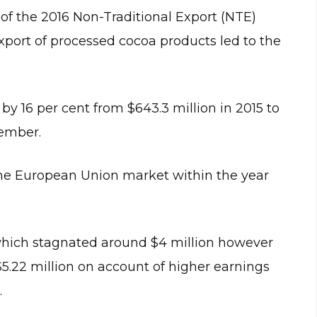
of the 2016 Non-Traditional Export (NTE)
 export of processed cocoa products led to the
by 16 per cent from $643.3 million in 2015 to
cember.
the European Union market within the year
which stagnated around $4 million however
$5.22 million on account of higher earnings
.