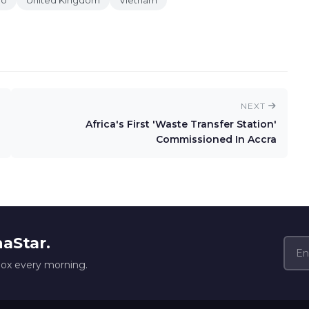
go
United Kingdom
Vietnam
NEXT
Africa's First 'Waste Transfer Station'
Commissioned In Accra
naStar.
box every morning.