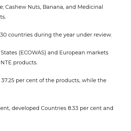
ude; Cashew Nuts, Banana, and Medicinal
ts.
0 countries during the year under review.
 States (ECOWAS) and European markets
 NTE products.
.25 per cent of the products, while the
cent, developed Countries 8.33 per cent and