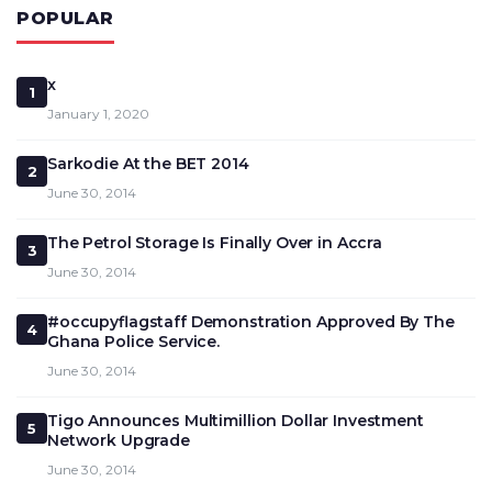
POPULAR
x
1
January 1, 2020
Sarkodie At the BET 2014
2
June 30, 2014
The Petrol Storage Is Finally Over in Accra
3
June 30, 2014
#occupyflagstaff Demonstration Approved By The
4
Ghana Police Service.
June 30, 2014
Tigo Announces Multimillion Dollar Investment
5
Network Upgrade
June 30, 2014