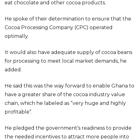
eat chocolate and other cocoa products.
He spoke of their determination to ensure that the
Cocoa Processing Company (CPC) operated
optimally.
It would also have adequate supply of cocoa beans
for processing to meet local market demands, he
added.
He said this was the way forward to enable Ghana to
have a greater share of the cocoa industry value
chain, which he labeled as “very huge and highly
profitable”.
He pledged the government’s readiness to provide
the needed incentives to attract more people into