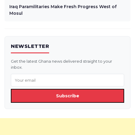
Iraq Paramilitaries Make Fresh Progress West of
Mosul
NEWSLETTER
Get the latest Ghana news delivered straight to your
inbox.
Subscribe