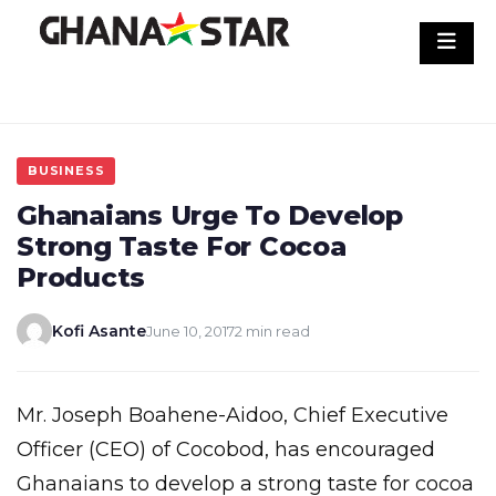
Skip
to
content
BUSINESS
Ghanaians Urge To Develop
Strong Taste For Cocoa
Products
Kofi Asante
June 10, 2017
2 min read
Mr. Joseph Boahene-Aidoo, Chief Executive
Officer (CEO) of Cocobod, has encouraged
Ghanaians to develop a strong taste for cocoa