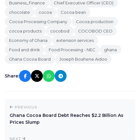
Business_Finance
Chief Executive Officer (CEO)
chocolate
cocoa
Cocoa bean
Cocoa Processing Company
Cocoa production
cocoa products
cocobod
COCOBOD CEO
Economy of Ghana
extension services
Food and drink
Food Processing - NEC
ghana
Ghana Cocoa Board
Joseph Boahene Aidoo
Share:
PREVIOUS
Ghana Cocoa Board Debt Reaches $2.2 Billion As
Prices Slump
NEXT