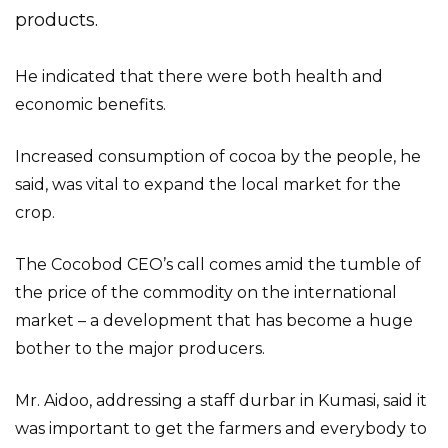
products.
He indicated that there were both health and
economic benefits.
Increased consumption of cocoa by the people, he
said, was vital to expand the local market for the
crop.
The Cocobod CEO’s call comes amid the tumble of
the price of the commodity on the international
market – a development that has become a huge
bother to the major producers.
Mr. Aidoo, addressing a staff durbar in Kumasi, said it
was important to get the farmers and everybody to