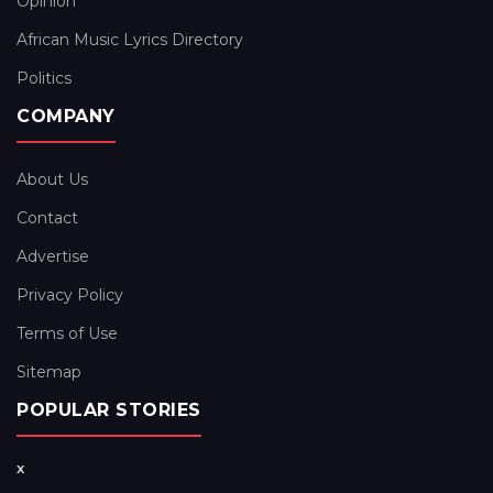
Opinion
African Music Lyrics Directory
Politics
COMPANY
About Us
Contact
Advertise
Privacy Policy
Terms of Use
Sitemap
POPULAR STORIES
x