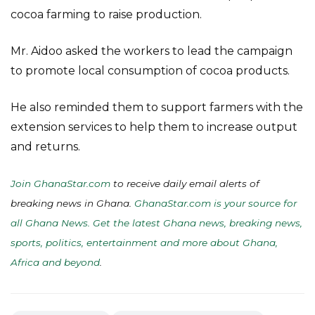
cocoa farming to raise production.
Mr. Aidoo asked the workers to lead the campaign
to promote local consumption of cocoa products.
He also reminded them to support farmers with the
extension services to help them to increase output
and returns.
Join GhanaStar.com
to receive daily email alerts of
breaking news in Ghana.
GhanaStar.com is your source for
all Ghana News. Get the latest Ghana news, breaking news,
sports, politics, entertainment and more about Ghana,
Africa and beyond
.