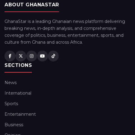
ABOUT GHANASTAR
GhanaStar is a leading Ghanaian news platform delivering
breaking news, in-depth analysis, and comprehensive
coverage of politics, business, entertainment, sports, and
culture from Ghana and across Africa.
SECTIONS
News
International
Sports
Entertainment
Business