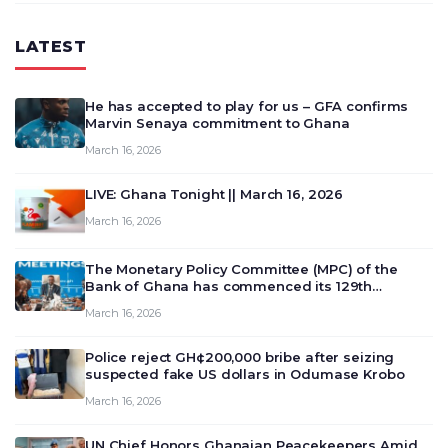
LATEST
He has accepted to play for us – GFA confirms
Marvin Senaya commitment to Ghana
March 16, 2026
LIVE: Ghana Tonight || March 16, 2026
March 16, 2026
The Monetary Policy Committee (MPC) of the
Bank of Ghana has commenced its 129th
meeting today, March 16, 2026, to review and
March 16, 2026
deliberate on the country’s current economic
outlook and future monet…
Police reject GH¢200,000 bribe after seizing
suspected fake US dollars in Odumase Krobo
March 16, 2026
UN Chief Honors Ghanaian Peacekeepers Amid