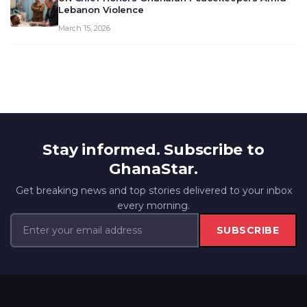
Lebanon Violence
March 15, 2026
Stay informed. Subscribe to
GhanaStar.
Get breaking news and top stories delivered to your inbox
every morning.
SUBSCRIBE