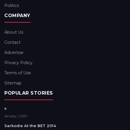
Politics
COMPANY
About Us
Contact
Advertise
Privacy Policy
Terms of Use
Sitemap
POPULAR STORIES
x
January 1, 2020
Sarkodie At the BET 2014