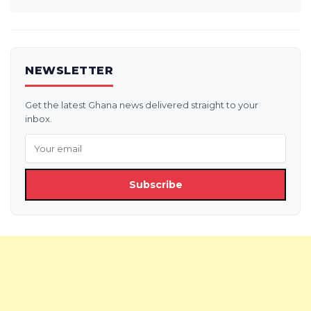
NEWSLETTER
Get the latest Ghana news delivered straight to your
inbox.
Subscribe