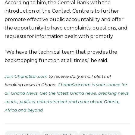
According to him, the Central Bank with the
introduction of the Contact Centre is to further
promote effective public accountability and offer
the opportunity to have complaints, questions, and
requests for information dealt with promptly.
“We have the technical team that provides the
backstopping function at all times,” he said.
Join GhanaStar.com
to receive daily email alerts of
breaking news in Ghana.
GhanaStar.com is your source for
all Ghana News. Get the latest Ghana news, breaking news,
sports, politics, entertainment and more about Ghana,
Africa and beyond
.