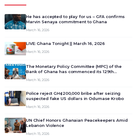
He has accepted to play for us – GFA confirms
Marvin Senaya commitment to Ghana
March 16, 2026
LIVE: Ghana Tonight || March 16, 2026
March 16, 2026
The Monetary Policy Committee (MPC) of the
Bank of Ghana has commenced its 129th
meeting today, March 16, 2026, to review and
March 16, 2026
deliberate on the country’s current economic
outlook and future monet…
Police reject GH¢200,000 bribe after seizing
suspected fake US dollars in Odumase Krobo
March 16, 2026
UN Chief Honors Ghanaian Peacekeepers Amid
Lebanon Violence
March 15, 2026