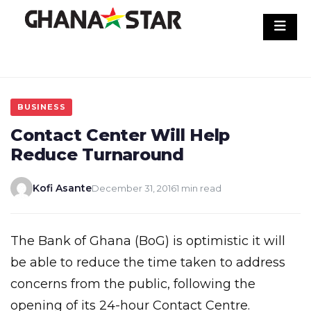
Skip
to
content
BUSINESS
Contact Center Will Help
Reduce Turnaround
Kofi Asante
December 31, 2016
1 min read
The Bank of Ghana (BoG) is optimistic it will
be able to reduce the time taken to address
concerns from the public, following the
opening of its 24-hour Contact Centre.