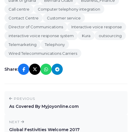
bank of ghana
Bernard Otabil
Business_Finance
Call centre
Computer telephony integration
Contact Centre
Customer service
Director of Communications
Interactive voice response
interactive voice response system
Kura
outsourcing
Telemarketing
Telephony
Wired Telecommunications Carriers
Share:
PREVIOUS
As Covered By Myjoyonline.com
NEXT
Global Festivities Welcome 2017