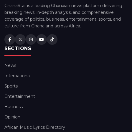
GhanaStar is a leading Ghanaian news platform delivering
breaking news, in-depth analysis, and comprehensive
coverage of politics, business, entertainment, sports, and
culture from Ghana and across Africa.
SECTIONS
News
International
Sports
Entertainment
Business
Opinion
African Music Lyrics Directory