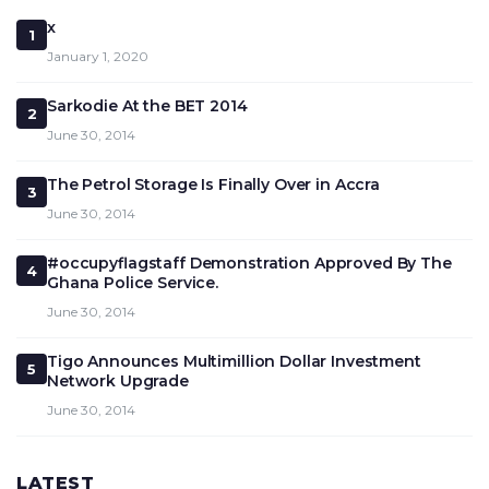
x
1
January 1, 2020
Sarkodie At the BET 2014
2
June 30, 2014
The Petrol Storage Is Finally Over in Accra
3
June 30, 2014
#occupyflagstaff Demonstration Approved By The
4
Ghana Police Service.
June 30, 2014
Tigo Announces Multimillion Dollar Investment
5
Network Upgrade
June 30, 2014
LATEST