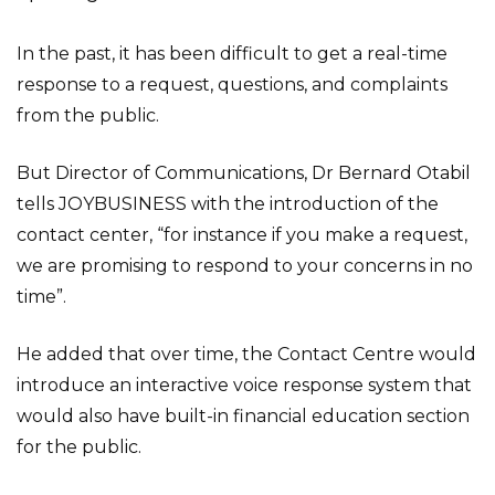
In the past, it has been difficult to get a real-time
response to a request, questions, and complaints
from the public.
But Director of Communications, Dr Bernard Otabil
tells JOYBUSINESS with the introduction of the
contact center, “for instance if you make a request,
we are promising to respond to your concerns in no
time”.
He added that over time, the Contact Centre would
introduce an interactive voice response system that
would also have built-in financial education section
for the public.