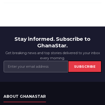
Stay informed. Subscribe to
GhanaStar.
Get breaking news and top stories delivered to your inbox
every morning.
SUBSCRIBE
ABOUT GHANASTAR