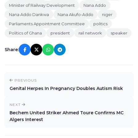
Minister of Railway Development
Nana Addo
Nana Addo Dankwa
Nana Akufo-Addo
niger
Parliaments Appointment Committee
politics
Politics of Ghana
president
rail network
speaker
Share:
PREVIOUS
Genital Herpes In Pregnancy Doubles Autism Risk
NEXT
Bechem United Striker Ahmed Toure Confirms MC
Algers Interest