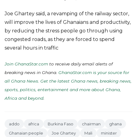
Joe Ghartey said, a revamping of the railway sector,
will improve the lives of Ghanaians and productivity,
by reducing the stress people go through using
congested roads, as they are forced to spend
several hours in traffic
Join GhanaStar.com
to receive daily email alerts of
breaking news in Ghana.
GhanaStar.com is your source for
all Ghana News. Get the latest Ghana news, breaking news,
sports, politics, entertainment and more about Ghana,
Africa and beyond
.
addo
africa
Burkina Faso
chairman
ghana
Ghanaian people
Joe Ghartey
Mali
minister