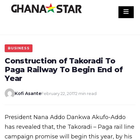
Skip
to
content
BUSINESS
Construction of Takoradi To
Paga Railway To Begin End of
Year
Kofi Asante
February 22, 2017
2 min read
President Nana Addo Dankwa Akufo-Addo
has revealed that, the Takoradi – Paga rail line
campaign promise will begin this year, by his