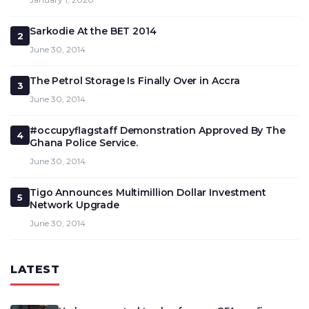
Sarkodie At the BET 2014
2
June 30, 2014
The Petrol Storage Is Finally Over in Accra
3
June 30, 2014
#occupyflagstaff Demonstration Approved By The
4
Ghana Police Service.
June 30, 2014
Tigo Announces Multimillion Dollar Investment
5
Network Upgrade
June 30, 2014
LATEST