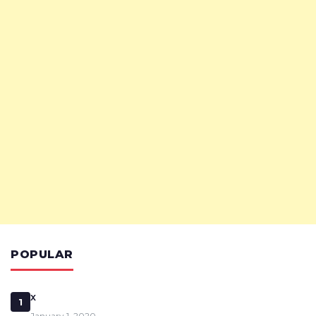
POPULAR
x
1
January 1, 2020