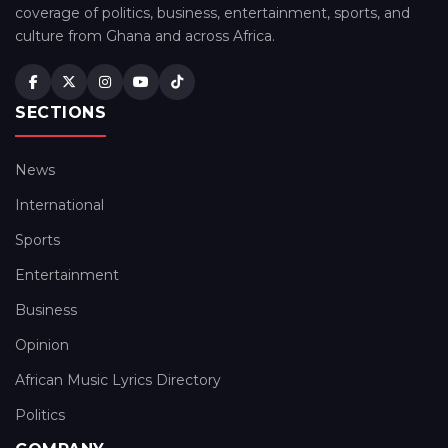
coverage of politics, business, entertainment, sports, and
culture from Ghana and across Africa.
SECTIONS
News
International
Sports
Entertainment
Business
Opinion
African Music Lyrics Directory
Politics