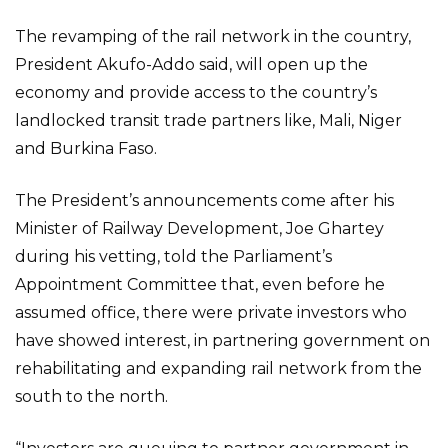
The revamping of the rail network in the country,
President Akufo-Addo said, will open up the
economy and provide access to the country’s
landlocked transit trade partners like, Mali, Niger
and Burkina Faso.
The President’s announcements come after his
Minister of Railway Development, Joe Ghartey
during his vetting, told the Parliament’s
Appointment Committee that, even before he
assumed office, there were private investors who
have showed interest, in partnering government on
rehabilitating and expanding rail network from the
south to the north.