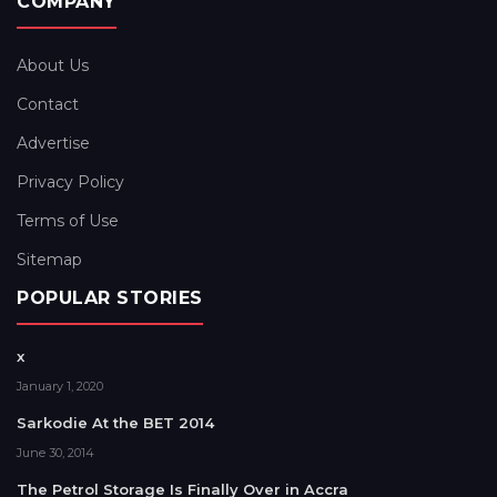
COMPANY
About Us
Contact
Advertise
Privacy Policy
Terms of Use
Sitemap
POPULAR STORIES
x
January 1, 2020
Sarkodie At the BET 2014
June 30, 2014
The Petrol Storage Is Finally Over in Accra