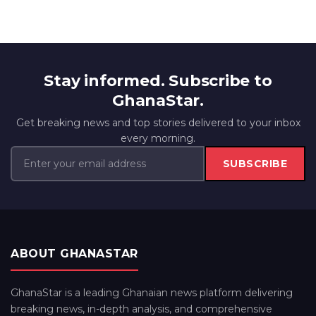
Stay informed. Subscribe to
GhanaStar.
Get breaking news and top stories delivered to your inbox
every morning.
SUBSCRIBE
ABOUT GHANASTAR
GhanaStar is a leading Ghanaian news platform delivering
breaking news, in-depth analysis, and comprehensive