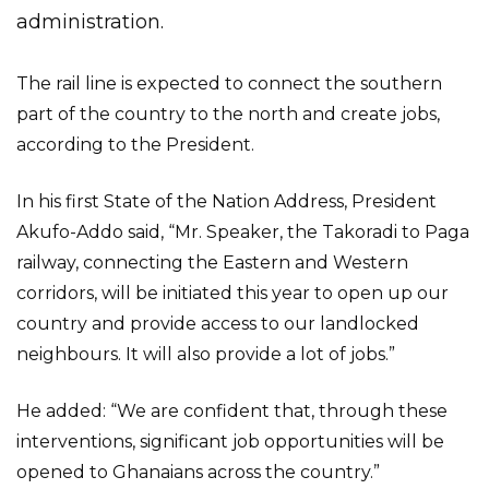
administration.
The rail line is expected to connect the southern
part of the country to the north and create jobs,
according to the President.
In his first State of the Nation Address, President
Akufo-Addo said, “Mr. Speaker, the Takoradi to Paga
railway, connecting the Eastern and Western
corridors, will be initiated this year to open up our
country and provide access to our landlocked
neighbours. It will also provide a lot of jobs.”
He added: “We are confident that, through these
interventions, significant job opportunities will be
opened to Ghanaians across the country.”