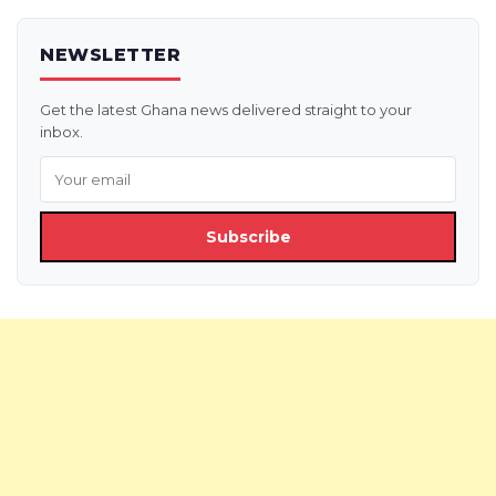
NEWSLETTER
Get the latest Ghana news delivered straight to your
inbox.
Subscribe