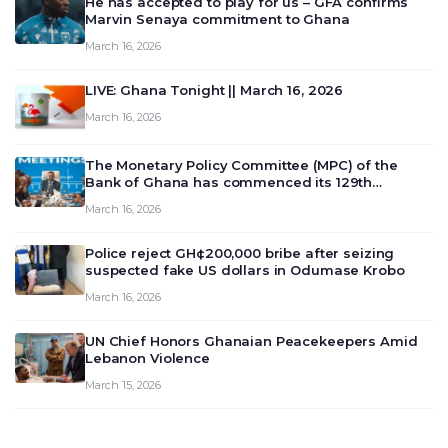
He has accepted to play for us – GFA confirms
Marvin Senaya commitment to Ghana
March 16, 2026
LIVE: Ghana Tonight || March 16, 2026
March 16, 2026
The Monetary Policy Committee (MPC) of the
Bank of Ghana has commenced its 129th
meeting today, March 16, 2026, to review and
March 16, 2026
deliberate on the country’s current economic
outlook and future monet…
Police reject GH¢200,000 bribe after seizing
suspected fake US dollars in Odumase Krobo
March 16, 2026
UN Chief Honors Ghanaian Peacekeepers Amid
Lebanon Violence
March 15, 2026