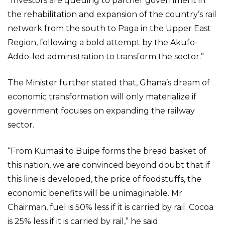
“Investors are queuing to partner government in
the rehabilitation and expansion of the country’s rail
network from the south to Paga in the Upper East
Region, following a bold attempt by the Akufo-
Addo-led administration to transform the sector.”
The Minister further stated that, Ghana’s dream of
economic transformation will only materialize if
government focuses on expanding the railway
sector.
“From Kumasi to Buipe forms the bread basket of
this nation, we are convinced beyond doubt that if
this line is developed, the price of foodstuffs, the
economic benefits will be unimaginable. Mr
Chairman, fuel is 50% less if it is carried by rail. Cocoa
is 25% less if it is carried by rail,” he said.