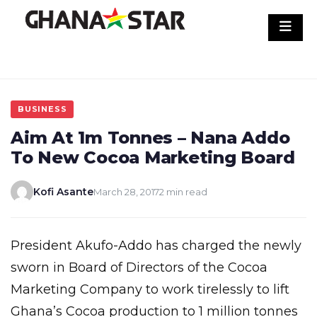
Skip
to
content
BUSINESS
Aim At 1m Tonnes – Nana Addo
To New Cocoa Marketing Board
Kofi Asante
March 28, 2017
2 min read
President Akufo-Addo has charged the newly
sworn in Board of Directors of the Cocoa
Marketing Company to work tirelessly to lift
Ghana’s Cocoa production to 1 million tonnes