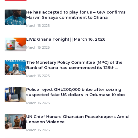
He has accepted to play for us – GFA confirms
Marvin Senaya commitment to Ghana
March 16, 2026
LIVE: Ghana Tonight || March 16, 2026
March 16, 2026
The Monetary Policy Committee (MPC) of the
Bank of Ghana has commenced its 129th
meeting today, March 16, 2026, to review and
March 16, 2026
deliberate on the country’s current economic
outlook and future monet…
Police reject GH¢200,000 bribe after seizing
suspected fake US dollars in Odumase Krobo
March 16, 2026
UN Chief Honors Ghanaian Peacekeepers Amid
Lebanon Violence
March 15, 2026