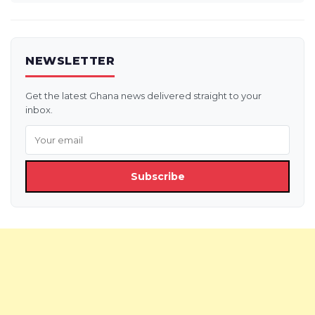
NEWSLETTER
Get the latest Ghana news delivered straight to your
inbox.
Subscribe