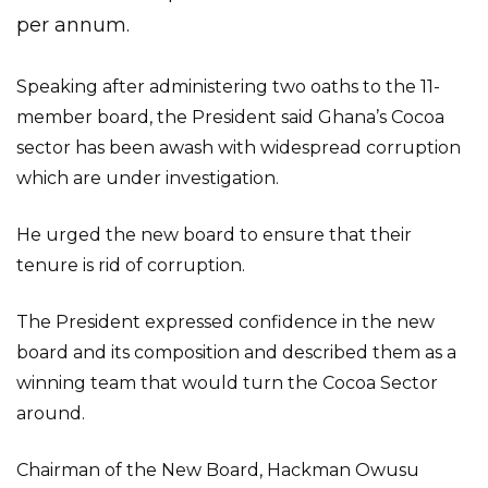
per annum.
Speaking after administering two oaths to the 11-
member board, the President said Ghana’s Cocoa
sector has been awash with widespread corruption
which are under investigation.
He urged the new board to ensure that their
tenure is rid of corruption.
The President expressed confidence in the new
board and its composition and described them as a
winning team that would turn the Cocoa Sector
around.
Chairman of the New Board, Hackman Owusu