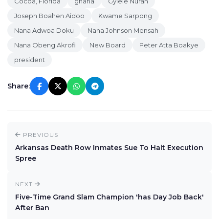
Cocoa, Florida
ghana
Gyiele Nurah
Joseph Boahen Aidoo
Kwame Sarpong
Nana Adwoa Doku
Nana Johnson Mensah
Nana Obeng Akrofi
New Board
Peter Atta Boakye
president
Share:
PREVIOUS
Arkansas Death Row Inmates Sue To Halt Execution
Spree
NEXT
Five-Time Grand Slam Champion 'has Day Job Back'
After Ban