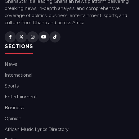
GhanaStar is a leading Ghanaian news platform delivering
breaking news, in-depth analysis, and comprehensive
coverage of politics, business, entertainment, sports, and
culture from Ghana and across Africa.
SECTIONS
News
International
Sports
Entertainment
Business
Opinion
African Music Lyrics Directory