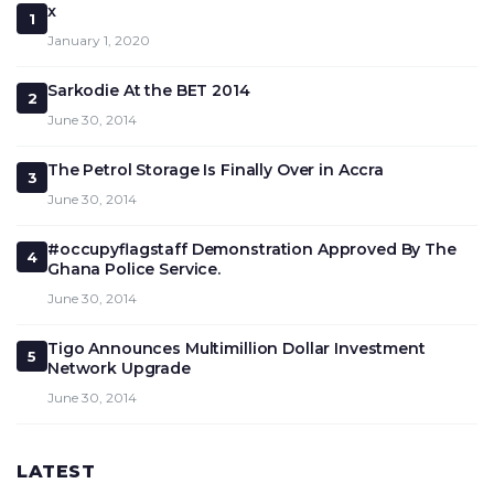
x
1
January 1, 2020
Sarkodie At the BET 2014
2
June 30, 2014
The Petrol Storage Is Finally Over in Accra
3
June 30, 2014
#occupyflagstaff Demonstration Approved By The
4
Ghana Police Service.
June 30, 2014
Tigo Announces Multimillion Dollar Investment
5
Network Upgrade
June 30, 2014
LATEST