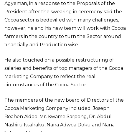
Agyeman, in a response to the Proposals of the
President after the swearing in ceremony said the
Cocoa sector is bedevilled with many challenges,
however, he and his new team will work with Cocoa
farmers in the country to turn the Sector around
financially and Production wise.
He also touched on a possible restructuring of
salaries and benefits of top managers of the Cocoa
Marketing Company to reflect the real
circumstances of the Cocoa Sector.
The members of the new board of Directors of the
Cocoa Marketing Company included; Joseph
Boahen Aidoo, Mr. Kwame Sarpong, Dr. Abdul
Nashiru Issahaku, Nana Adwoa Doku and Nana