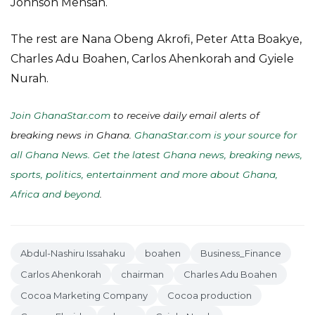
Johnson Mensah.
The rest are Nana Obeng Akrofi, Peter Atta Boakye,
Charles Adu Boahen, Carlos Ahenkorah and Gyiele
Nurah.
Join GhanaStar.com
to receive daily email alerts of
breaking news in Ghana.
GhanaStar.com is your source for
all Ghana News. Get the latest Ghana news, breaking news,
sports, politics, entertainment and more about Ghana,
Africa and beyond
.
Abdul-Nashiru Issahaku
boahen
Business_Finance
Carlos Ahenkorah
chairman
Charles Adu Boahen
Cocoa Marketing Company
Cocoa production