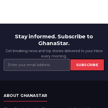
Stay informed. Subscribe to
GhanaStar.
Get breaking news and top stories delivered to your inbox
every morning.
SUBSCRIBE
ABOUT GHANASTAR