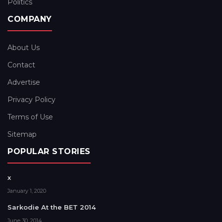
Politics
COMPANY
About Us
Contact
Advertise
Privacy Policy
Terms of Use
Sitemap
POPULAR STORIES
x
January 1, 2020
Sarkodie At the BET 2014
June 30, 2014