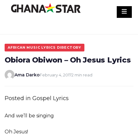
Skip
to
content
AFRICAN MUSIC LYRICS DIRECTORY
Obiora Obiwon – Oh Jesus Lyrics
Ama Darko
February 4, 2017
2 min read
Posted in Gospel Lyrics
And we’ll be singing
Oh Jesus!