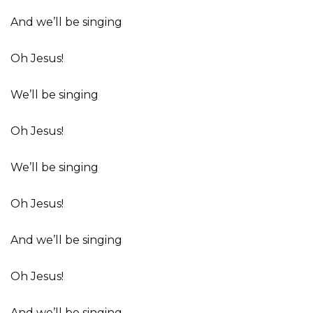
And we’ll be singing
Oh Jesus!
We’ll be singing
Oh Jesus!
We’ll be singing
Oh Jesus!
And we’ll be singing
Oh Jesus!
And we’ll be singing