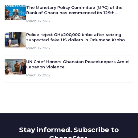
The Monetary Policy Committee (MPC) of the
Bank of Ghana has commenced its 129th
meeting today, March 16, 2026, to review and
March 16, 2026
deliberate on the country’s current economic
outlook and future monet…
Police reject GH¢200,000 bribe after seizing
suspected fake US dollars in Odumase Krobo
March 16, 2026
UN Chief Honors Ghanaian Peacekeepers Amid
Lebanon Violence
March 15, 2026
Stay informed. Subscribe to