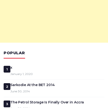
POPULAR
x
1
January 1, 2020
Sarkodie At the BET 2014
2
June 30, 2014
The Petrol Storage Is Finally Over in Accra
3