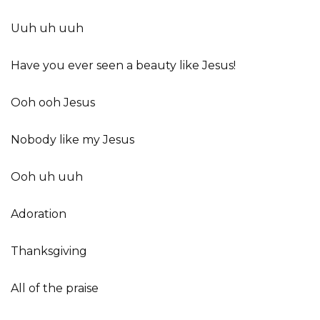
Uuh uh uuh
Have you ever seen a beauty like Jesus!
Ooh ooh Jesus
Nobody like my Jesus
Ooh uh uuh
Adoration
Thanksgiving
All of the praise