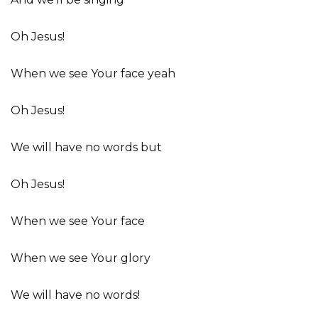
Oh Jesus!
When we see Your face yeah
Oh Jesus!
We will have no words but
Oh Jesus!
When we see Your face
When we see Your glory
We will have no words!