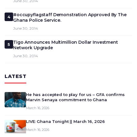
June 30, 2014
#occupyflagstaff Demonstration Approved By The
4
Ghana Police Service.
June 30, 2014
Tigo Announces Multimillion Dollar Investment
5
Network Upgrade
June 30, 2014
LATEST
He has accepted to play for us – GFA confirms
Marvin Senaya commitment to Ghana
March 16, 2026
LIVE: Ghana Tonight || March 16, 2026
March 16, 2026