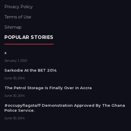
Privacy Policy
Terms of Use
Sitemap
POPULAR STORIES
x
January 1, 2020
Sarkodie At the BET 2014
June 30, 2014
The Petrol Storage Is Finally Over in Accra
June 30, 2014
#occupyflagstaff Demonstration Approved By The Ghana
Police Service.
June 30, 2014