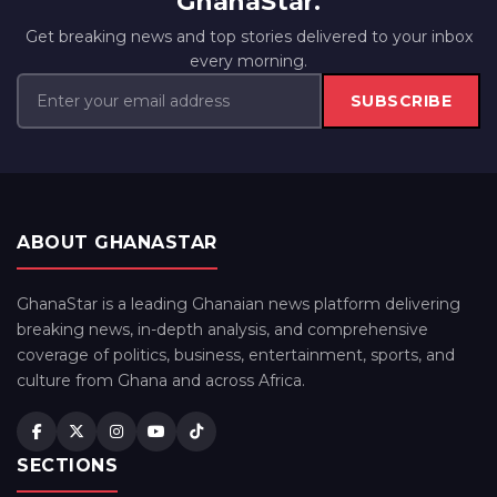
GhanaStar.
Get breaking news and top stories delivered to your inbox
every morning.
SUBSCRIBE
ABOUT GHANASTAR
GhanaStar is a leading Ghanaian news platform delivering
breaking news, in-depth analysis, and comprehensive
coverage of politics, business, entertainment, sports, and
culture from Ghana and across Africa.
SECTIONS