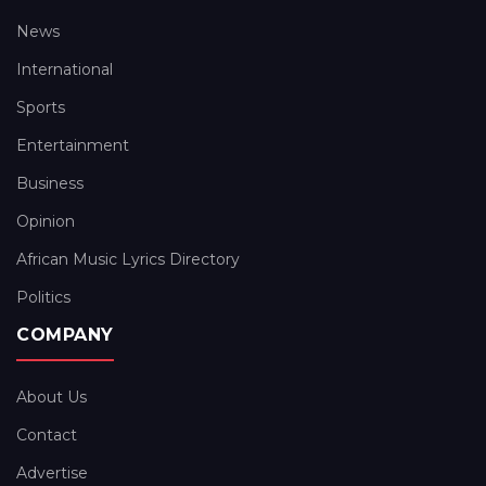
News
International
Sports
Entertainment
Business
Opinion
African Music Lyrics Directory
Politics
COMPANY
About Us
Contact
Advertise