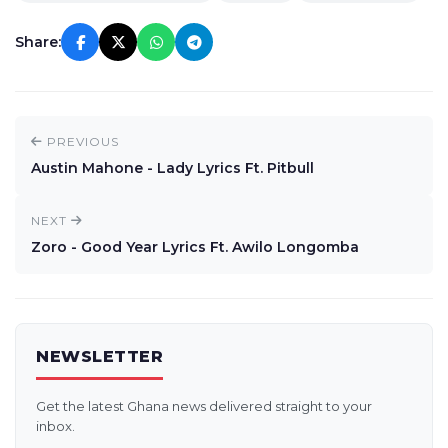
Share:
PREVIOUS
Austin Mahone - Lady Lyrics Ft. Pitbull
NEXT
Zoro - Good Year Lyrics Ft. Awilo Longomba
NEWSLETTER
Get the latest Ghana news delivered straight to your
inbox.