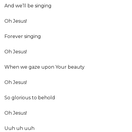
And we’ll be singing
Oh Jesus!
Forever singing
Oh Jesus!
When we gaze upon Your beauty
Oh Jesus!
So glorious to behold
Oh Jesus!
Uuh uh uuh