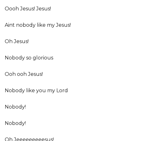
Oooh Jesus! Jesus!
Aint nobody like my Jesus!
Oh Jesus!
Nobody so glorious
Ooh ooh Jesus!
Nobody like you my Lord
Nobody!
Nobody!
Oh Jeeeeeeeeesus!