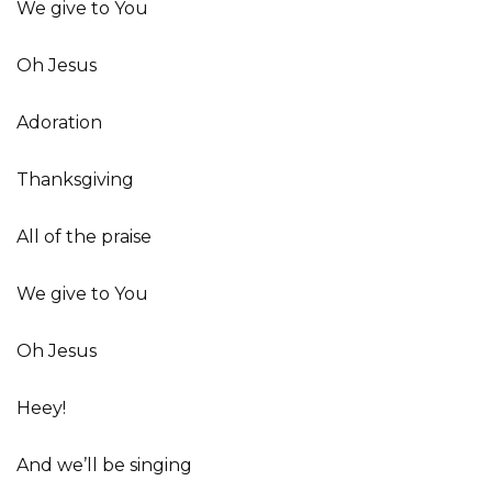
We give to You
Oh Jesus
Adoration
Thanksgiving
All of the praise
We give to You
Oh Jesus
Heey!
And we’ll be singing