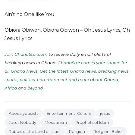
Ain’t no One like You
Obiora Obiwon, Obiora Obiwon – Oh Jesus Lyrics, Oh
Jesus Lyrics
Join GhanaStar.com
to receive daily email alerts of
breaking news in Ghana.
GhanaStar.com is your source for
all Ghana News. Get the latest Ghana news, breaking news,
sports, politics, entertainment and more about Ghana,
Africa and beyond
.
Apocalypticists
Entertainment_Culture
jesus
Jesus Nobody
Messianism
Prophets of Islam
Rabbis of the Land of Israel
Religion
Religion_Belief