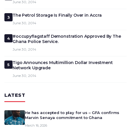
June 30, 2014
The Petrol Storage Is Finally Over in Accra
3
June 30, 2014
#occupyflagstaff Demonstration Approved By The
4
Ghana Police Service.
June 30, 2014
Tigo Announces Multimillion Dollar Investment
5
Network Upgrade
June 30, 2014
LATEST
He has accepted to play for us – GFA confirms
Marvin Senaya commitment to Ghana
March 16, 2026