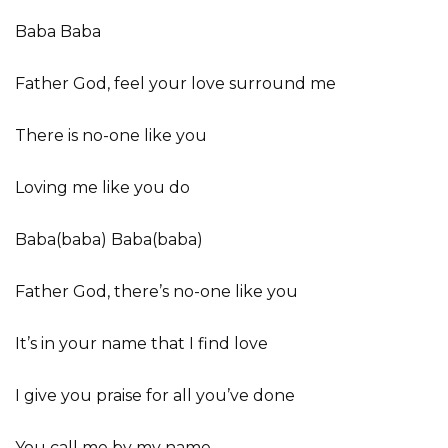
Baba Baba
Father God, feel your love surround me
There is no-one like you
Loving me like you do
Baba(baba) Baba(baba)
Father God, there’s no-one like you
It’s in your name that I find love
I give you praise for all you’ve done
You call me by my name