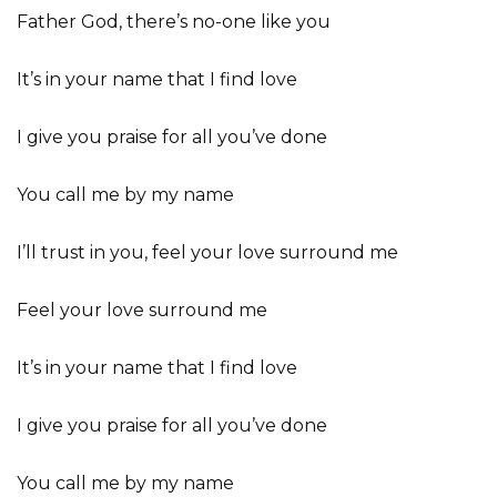
Father God, there’s no-one like you
It’s in your name that I find love
I give you praise for all you’ve done
You call me by my name
I’ll trust in you, feel your love surround me
Feel your love surround me
It’s in your name that I find love
I give you praise for all you’ve done
You call me by my name