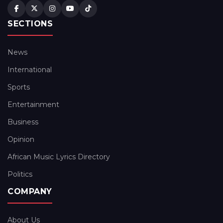
SECTIONS
News
International
Sports
Entertainment
Business
Opinion
African Music Lyrics Directory
Politics
COMPANY
About Us