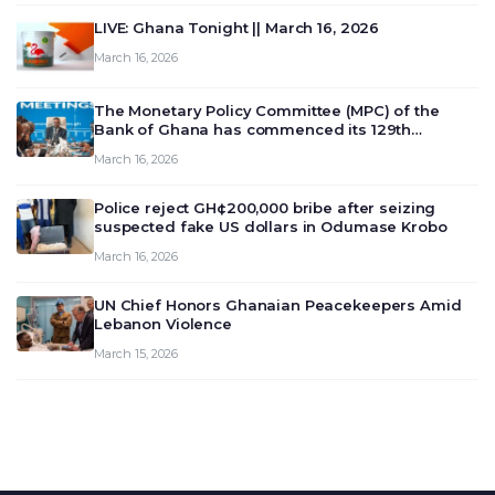
LIVE: Ghana Tonight || March 16, 2026
March 16, 2026
The Monetary Policy Committee (MPC) of the
Bank of Ghana has commenced its 129th
meeting today, March 16, 2026, to review and
March 16, 2026
deliberate on the country’s current economic
outlook and future monet…
Police reject GH¢200,000 bribe after seizing
suspected fake US dollars in Odumase Krobo
March 16, 2026
UN Chief Honors Ghanaian Peacekeepers Amid
Lebanon Violence
March 15, 2026