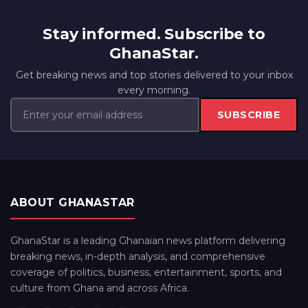
Stay informed. Subscribe to
GhanaStar.
Get breaking news and top stories delivered to your inbox
every morning.
SUBSCRIBE
ABOUT GHANASTAR
GhanaStar is a leading Ghanaian news platform delivering
breaking news, in-depth analysis, and comprehensive
coverage of politics, business, entertainment, sports, and
culture from Ghana and across Africa.