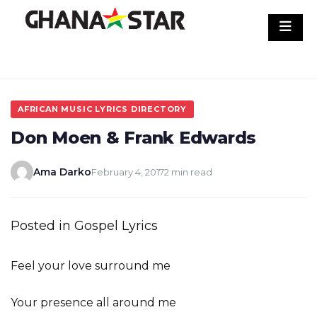
Skip
to
content
AFRICAN MUSIC LYRICS DIRECTORY
Don Moen & Frank Edwards
Ama Darko
February 4, 2017
2 min read
Posted in Gospel Lyrics
Feel your love surround me
Your presence all around me