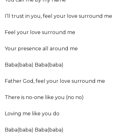
I’ll trust in you, feel your love surround me
Feel your love surround me
Your presence all around me
Baba(baba) Baba(baba)
Father God, feel your love surround me
There is no-one like you (no no)
Loving me like you do
Baba(baba) Baba(baba)