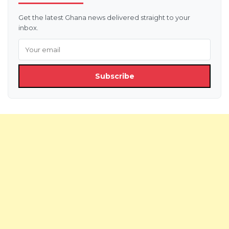
Get the latest Ghana news delivered straight to your
inbox.
Subscribe