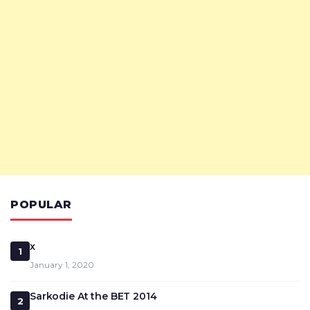
POPULAR
x
1
January 1, 2020
Sarkodie At the BET 2014
2