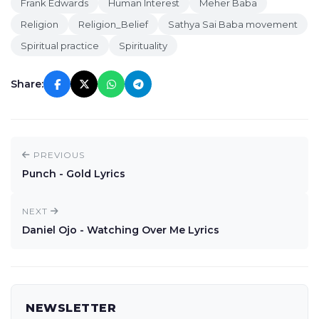
Frank Edwards
Human Interest
Meher Baba
Religion
Religion_Belief
Sathya Sai Baba movement
Spiritual practice
Spirituality
Share:
PREVIOUS
Punch - Gold Lyrics
NEXT
Daniel Ojo - Watching Over Me Lyrics
NEWSLETTER