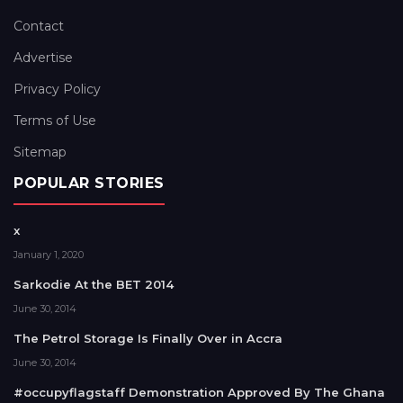
Contact
Advertise
Privacy Policy
Terms of Use
Sitemap
POPULAR STORIES
x
January 1, 2020
Sarkodie At the BET 2014
June 30, 2014
The Petrol Storage Is Finally Over in Accra
June 30, 2014
#occupyflagstaff Demonstration Approved By The Ghana