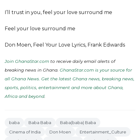
I’ll trust in you, feel your love surround me
Feel your love surround me
Don Moen, Feel Your Love Lyrics, Frank Edwards
Join GhanaStar.com
to receive daily email alerts of
breaking news in Ghana.
GhanaStar.com is your source for
all Ghana News. Get the latest Ghana news, breaking news,
sports, politics, entertainment and more about Ghana,
Africa and beyond
.
baba
Baba Baba
Baba(baba) Baba
Cinema of India
Don Moen
Entertainment_Culture